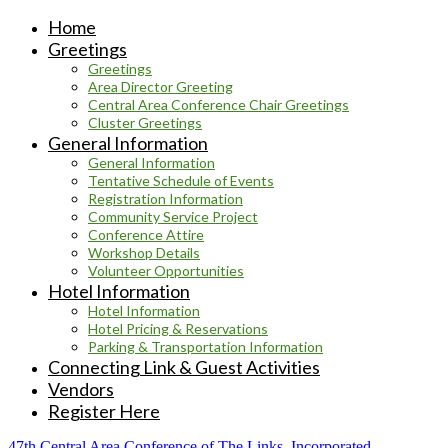
Home
Greetings
Greetings
Area Director Greeting
Central Area Conference Chair Greetings
Cluster Greetings
General Information
General Information
Tentative Schedule of Events
Registration Information
Community Service Project
Conference Attire
Workshop Details
Volunteer Opportunities
Hotel Information
Hotel Information
Hotel Pricing & Reservations
Parking & Transportation Information
Connecting Link & Guest Activities
Vendors
Register Here
47th Central Area Conference of The Links, Incorporated