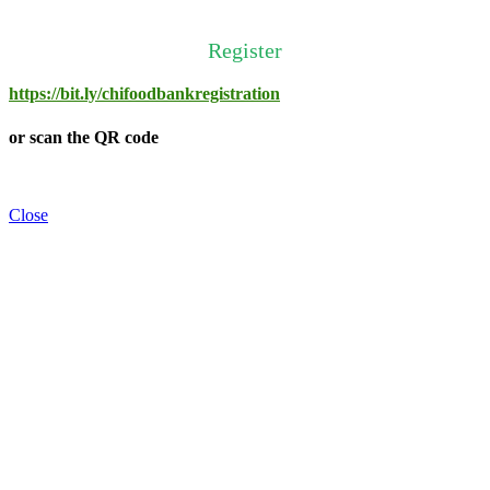
Register
https://bit.ly/chifoodbankregistration
or scan the QR code
Close