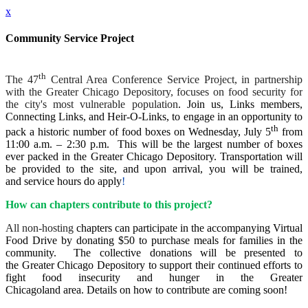
x
Community Service Project
th
The 47
Central Area Conference Service Project, in partnership
with the Greater Chicago Depository, focuses on food security for
the city's most vulnerable population
. Join us,
Links members,
Connecting Links, and Heir-O-Links, to engage in an opportunity to
th
pack a historic number of food boxes on Wednesday, July 5
from
11:00 a.m. – 2:30 p.m. This will be the largest number of boxes
ever packed in the Greater Chicago Depository. Transportation will
be provided to the site, and upon arrival, you will be trained,
and service hours do apply
!
How can chapters contribute to this project?
All non-hosting
chapters can participate in the accompanying Virtual
Food Drive by donating $50 to purchase meals for families in the
community. The collective donations will be presented to
the Greater Chicago Depository to support their continued efforts to
fight food insecurity and hunger in the Greater
Chicagoland area. Details on how to contribute are coming soon!