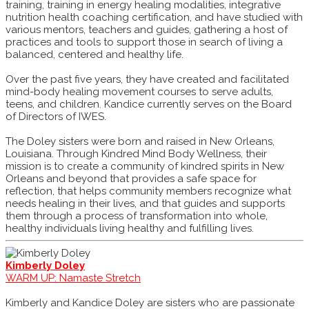
training, training in energy healing modalities, integrative
nutrition health coaching certification, and have studied with
various mentors, teachers and guides, gathering a host of
practices and tools to support those in search of living a
balanced, centered and healthy life.
Over the past five years, they have created and facilitated
mind-body healing movement courses to serve adults,
teens, and children. Kandice currently serves on the Board
of Directors of IWES.
The Doley sisters were born and raised in New Orleans,
Louisiana. Through Kindred Mind Body Wellness, their
mission is to create a community of kindred spirits in New
Orleans and beyond that provides a safe space for
reflection, that helps community members recognize what
needs healing in their lives, and that guides and supports
them through a process of transformation into whole,
healthy individuals living healthy and fulfilling lives.
Kimberly Doley
WARM UP: Namaste Stretch
Kimberly and Kandice Doley are sisters who are passionate