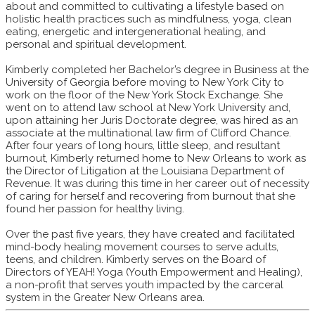
about and committed to cultivating a lifestyle based on
holistic health practices such as mindfulness, yoga, clean
eating, energetic and intergenerational healing, and
personal and spiritual development.
Kimberly completed her Bachelor’s degree in Business at the
University of Georgia before moving to New York City to
work on the floor of the New York Stock Exchange. She
went on to attend law school at New York University and,
upon attaining her Juris Doctorate degree, was hired as an
associate at the multinational law firm of Clifford Chance.
After four years of long hours, little sleep, and resultant
burnout, Kimberly returned home to New Orleans to work as
the Director of Litigation at the Louisiana Department of
Revenue. It was during this time in her career out of necessity
of caring for herself and recovering from burnout that she
found her passion for healthy living.
Over the past five years, they have created and facilitated
mind-body healing movement courses to serve adults,
teens, and children. Kimberly serves on the Board of
Directors of YEAH! Yoga (Youth Empowerment and Healing),
a non-profit that serves youth impacted by the carceral
system in the Greater New Orleans area.