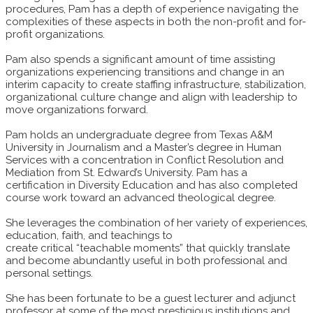
procedures, Pam has a depth of experience navigating the
complexities of these aspects in both the non-profit and for-
profit organizations.
Pam also spends a significant amount of time assisting
organizations experiencing transitions and change in an
interim capacity to create staffing infrastructure, stabilization,
organizational culture change and align with leadership to
move organizations forward.
Pam holds an undergraduate degree from Texas A&M
University in Journalism and a Master’s degree in Human
Services with a concentration in Conflict Resolution and
Mediation from St. Edward’s University. Pam has a
certification in Diversity Education and has also completed
course work toward an advanced theological degree.
She leverages the combination of her variety of experiences,
education, faith, and teachings to
create critical “teachable moments” that quickly translate
and become abundantly useful in both professional and
personal settings.
She has been fortunate to be a guest lecturer and adjunct
professor at some of the most prestigious institutions and