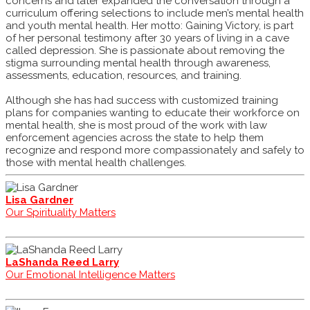
concerns and later expanded the conversation through a
curriculum offering selections to include men’s mental health
and youth mental health. Her motto: Gaining Victory, is part
of her personal testimony after 30 years of living in a cave
called depression. She is passionate about removing the
stigma surrounding mental health through awareness,
assessments, education, resources, and training.
Although she has had success with customized training
plans for companies wanting to educate their workforce on
mental health, she is most proud of the work with law
enforcement agencies across the state to help them
recognize and respond more compassionately and safely to
those with mental health challenges.
Lisa Gardner
Our Spirituality Matters
LaShanda Reed Larry
Our Emotional Intelligence Matters