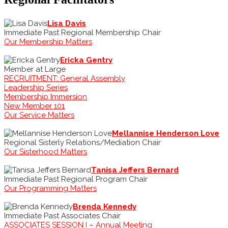
Lisa Davis
Immediate Past Regional Membership Chair
Our Membership Matters
Ericka Gentry
Member at Large
RECRUITMENT: General Assembly
Leadership Series
Membership Immersion
New Member 101
Our Service Matters
Mellannise Henderson Love
Regional Sisterly Relations/Mediation Chair
Our Sisterhood Matters
Tanisa Jeffers Bernard
Immediate Past Regional Program Chair
Our Programming Matters
Brenda Kennedy
Immediate Past Associates Chair
ASSOCIATES SESSION I – Annual Meeting