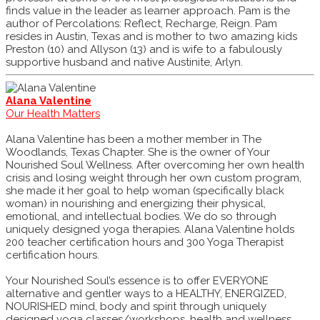
finds value in the leader as learner approach. Pam is the
author of Percolations: Reflect, Recharge, Reign. Pam
resides in Austin, Texas and is mother to two amazing kids
Preston (10) and Allyson (13) and is wife to a fabulously
supportive husband and native Austinite, Arlyn.
Alana Valentine
Our Health Matters
Alana Valentine has been a mother member in The
Woodlands, Texas Chapter. She is the owner of Your
Nourished Soul Wellness. After overcoming her own health
crisis and losing weight through her own custom program,
she made it her goal to help woman (specifically black
woman) in nourishing and energizing their physical,
emotional, and intellectual bodies. We do so through
uniquely designed yoga therapies. Alana Valentine holds
200 teacher certification hours and 300 Yoga Therapist
certification hours.
Your Nourished Soul’s essence is to offer EVERYONE
alternative and gentler ways to a HEALTHY, ENERGIZED,
NOURISHED mind, body and spirit through uniquely
designed yoga classes/workshops, health and wellness