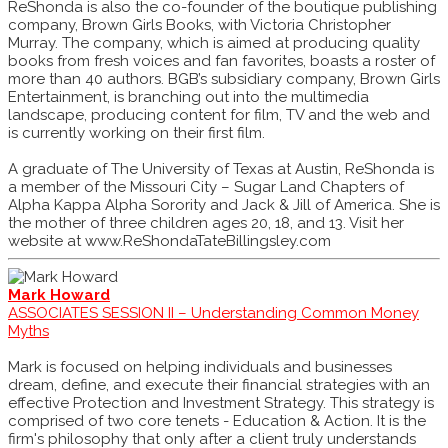
ReShonda is also the co-founder of the boutique publishing
company, Brown Girls Books, with Victoria Christopher
Murray. The company, which is aimed at producing quality
books from fresh voices and fan favorites, boasts a roster of
more than 40 authors. BGB’s subsidiary company, Brown Girls
Entertainment, is branching out into the multimedia
landscape, producing content for film, TV and the web and
is currently working on their first film.
A graduate of The University of Texas at Austin, ReShonda is
a member of the Missouri City – Sugar Land Chapters of
Alpha Kappa Alpha Sorority and Jack & Jill of America. She is
the mother of three children ages 20, 18, and 13. Visit her
website at www.ReShondaTateBillingsley.com
Mark Howard
ASSOCIATES SESSION II – Understanding Common Money
Myths
Mark is focused on helping individuals and businesses
dream, define, and execute their financial strategies with an
effective Protection and Investment Strategy. This strategy is
comprised of two core tenets - Education & Action. It is the
firm's philosophy that only after a client truly understands