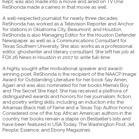
Kept, was also made into a movie and aired on TV One.
ReShonda made a cameo in that movie as well.
A well-respected journalist for nearly three decades,
ReShonda has worked as a Television Reporter and Anchor
for stations in Oklahoma City, Beaumont, and Houston.
ReShonda is also Managing Editor for the Houston Defender
Newspaper, as well as a Communications Consultant for
Texas Southern University. She also works as a professional
editor, ghostwriter and literary consultant. She left her job at
FOX 26 News in Houston in 2007 to write full-time.
A highly sought-after motivational speaker and award-
winning poet, ReShonda is the recipient of the NAACP Image
Award for Outstanding Literature for her book Say Amen,
Again and was also nominated for her books Mama’s Boy
and The Secret She Kept. She has received a plethora of
distinguished awards and honors for her journalism, fiction,
and poetry writing skills, including an induction into the
Arkansas Black Hall of Fame and a Texas Top Author honor.
Considered one of the top African American authors in the
country, her books remain a staple on Bestseller’s lists and
have been featured in USA Today, The Washington Post, Jet,
People, Essence, and Ebony Magazines.