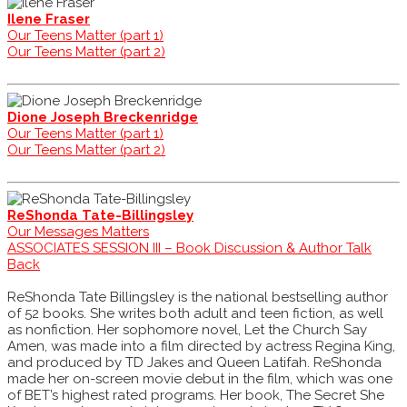
Ilene Fraser
Our Teens Matter (part 1)
Our Teens Matter (part 2)
Dione Joseph Breckenridge
Our Teens Matter (part 1)
Our Teens Matter (part 2)
ReShonda Tate-Billingsley
Our Messages Matters
ASSOCIATES SESSION III – Book Discussion & Author Talk
Back
ReShonda Tate Billingsley is the national bestselling author
of 52 books. She writes both adult and teen fiction, as well
as nonfiction. Her sophomore novel, Let the Church Say
Amen, was made into a film directed by actress Regina King,
and produced by TD Jakes and Queen Latifah. ReShonda
made her on-screen movie debut in the film, which was one
of BET’s highest rated programs. Her book, The Secret She