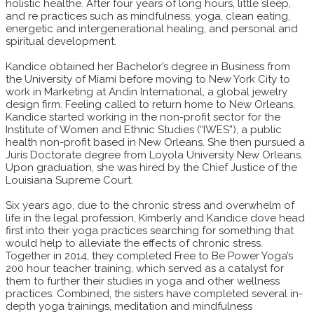
holistic healthe. After four years of long hours, little sleep,
and re practices such as mindfulness, yoga, clean eating,
energetic and intergenerational healing, and personal and
spiritual development.
Kandice obtained her Bachelor’s degree in Business from
the University of Miami before moving to New York City to
work in Marketing at Andin International, a global jewelry
design firm. Feeling called to return home to New Orleans,
Kandice started working in the non-profit sector for the
Institute of Women and Ethnic Studies (“IWES”), a public
health non-profit based in New Orleans. She then pursued a
Juris Doctorate degree from Loyola University New Orleans.
Upon graduation, she was hired by the Chief Justice of the
Louisiana Supreme Court.
Six years ago, due to the chronic stress and overwhelm of
life in the legal profession, Kimberly and Kandice dove head
first into their yoga practices searching for something that
would help to alleviate the effects of chronic stress.
Together in 2014, they completed Free to Be Power Yoga’s
200 hour teacher training, which served as a catalyst for
them to further their studies in yoga and other wellness
practices. Combined, the sisters have completed several in-
depth yoga trainings, meditation and mindfulness