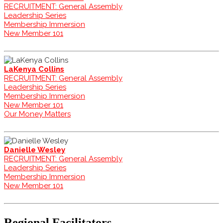
RECRUITMENT: General Assembly
Leadership Series
Membership Immersion
New Member 101
LaKenya Collins
RECRUITMENT: General Assembly
Leadership Series
Membership Immersion
New Member 101
Our Money Matters
Danielle Wesley
RECRUITMENT: General Assembly
Leadership Series
Membership Immersion
New Member 101
Regional Facilitators