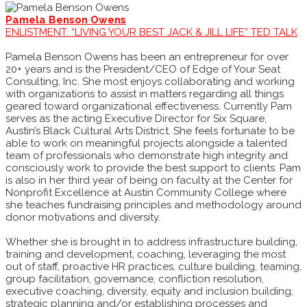
Pamela Benson Owens
ENLISTMENT: “LIVING YOUR BEST JACK & JILL LIFE” TED TALK
Pamela Benson Owens has been an entrepreneur for over
20+ years and is the President/CEO of Edge of Your Seat
Consulting, Inc. She most enjoys collaborating and working
with organizations to assist in matters regarding all things
geared toward organizational effectiveness. Currently Pam
serves as the acting Executive Director for Six Square,
Austin’s Black Cultural Arts District. She feels fortunate to be
able to work on meaningful projects alongside a talented
team of professionals who demonstrate high integrity and
consciously work to provide the best support to clients. Pam
is also in her third year of being on faculty at the Center for
Nonprofit Excellence at Austin Community College where
she teaches fundraising principles and methodology around
donor motivations and diversity.
Whether she is brought in to address infrastructure building,
training and development, coaching, leveraging the most
out of staff, proactive HR practices, culture building, teaming,
group facilitation, governance, confliction resolution,
executive coaching, diversity, equity and inclusion building,
strategic planning and/or establishing processes and