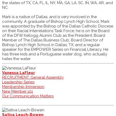
the states of TX, CA, FL, IL, NY, MA, GA, LA, SC, IN, WA, AR, and
NC.
Mark is a native of Dallas, and is very involved in the
community. A graduate of Bishop Lynch High School, Mark
was appointed by the Bishop of the Dallas Catholic Diocese
on their Racial Interrelations Task Force; he is on the Board
of the DFW Kellogg Alumni Club as the President; Board
Member of The Dallas Business Club; Board Director of
Bishop Lynch High School in Dallas, TX; and a regular
speaker for the EMPOWER Series on Financial Literacy. He
has three kids and a Portuguese water dog, who actually
hates the water.
Vanessa LaFleur
RECRUITMENT: General Assembly
Leadership Series
Membership Immersion
New Member 101
Our Communication Matters
Sativa Leach-Bowen