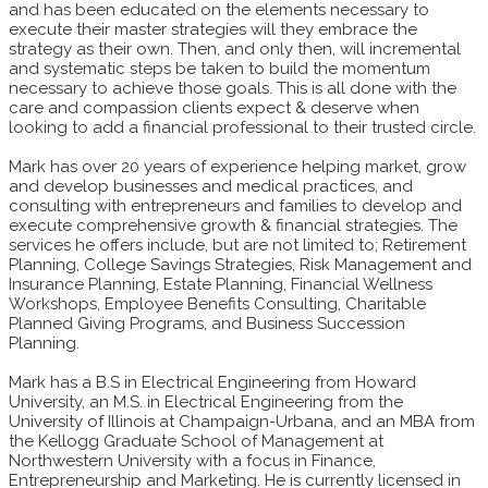
and has been educated on the elements necessary to
execute their master strategies will they embrace the
strategy as their own. Then, and only then, will incremental
and systematic steps be taken to build the momentum
necessary to achieve those goals. This is all done with the
care and compassion clients expect & deserve when
looking to add a financial professional to their trusted circle.
Mark has over 20 years of experience helping market, grow
and develop businesses and medical practices, and
consulting with entrepreneurs and families to develop and
execute comprehensive growth & financial strategies. The
services he offers include, but are not limited to; Retirement
Planning, College Savings Strategies, Risk Management and
Insurance Planning, Estate Planning, Financial Wellness
Workshops, Employee Benefits Consulting, Charitable
Planned Giving Programs, and Business Succession
Planning.
Mark has a B.S in Electrical Engineering from Howard
University, an M.S. in Electrical Engineering from the
University of Illinois at Champaign-Urbana, and an MBA from
the Kellogg Graduate School of Management at
Northwestern University with a focus in Finance,
Entrepreneurship and Marketing. He is currently licensed in