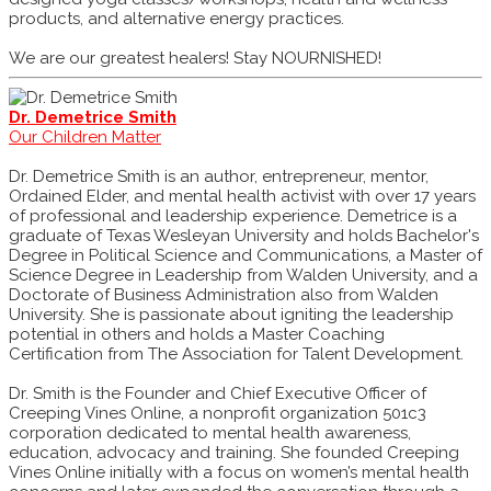
products, and alternative energy practices.
We are our greatest healers! Stay NOURNISHED!
Dr. Demetrice Smith
Our Children Matter
Dr. Demetrice Smith is an author, entrepreneur, mentor,
Ordained Elder, and mental health activist with over 17 years
of professional and leadership experience. Demetrice is a
graduate of Texas Wesleyan University and holds Bachelor's
Degree in Political Science and Communications, a Master of
Science Degree in Leadership from Walden University, and a
Doctorate of Business Administration also from Walden
University. She is passionate about igniting the leadership
potential in others and holds a Master Coaching
Certification from The Association for Talent Development.
Dr. Smith is the Founder and Chief Executive Officer of
Creeping Vines Online, a nonprofit organization 501c3
corporation dedicated to mental health awareness,
education, advocacy and training. She founded Creeping
Vines Online initially with a focus on women’s mental health