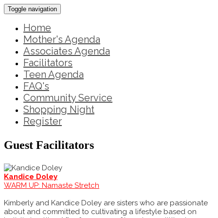
Toggle navigation
Home
Mother's Agenda
Associates Agenda
Facilitators
Teen Agenda
FAQ's
Community Service
Shopping Night
Register
Guest Facilitators
Kandice Doley
WARM UP: Namaste Stretch
Kimberly and Kandice Doley are sisters who are passionate
about and committed to cultivating a lifestyle based on