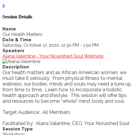
x
Session Details
Name
Our Health Matters
Date & Time
Saturday, October 17, 2020, 12:30 PM - 1:50 PM
Speakers
Alana Valentine - Your Nourished Soul Wellness
Description
Our health matters and as African American women, we
must take it seriously. From physical fitness to mental
wellness, our bodies, minds and souls may need a tune up,
from time to time. Learn how to incorporate a holistic
health approach and lifestyle. This session will offer tips
and resources to become “whole” mind, body and soul.
Target Audience: All Members
Facilitated by: Alana Valentine, CEO, Your Noruished Soul
Session Type
Workshop