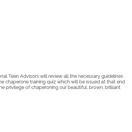
al Teen Advisors will review all the necessary guidelines
he chaperone training quiz which will be issued at that end
privilege of chaperoning our beautiful, brown, brilliant