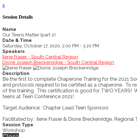
x
Session Details
Name
Our Teens Matter (part 2)
Date & Time
Saturday, October 17, 2020, 2:00 PM - 3:20 PM
Speakers
Ilene Fraser - South Central Region
Dione Joseph Breckenridge - South Central Region
Description
Be the first to complete Chaperone Training for the 2021 S
and protocols required to be certified as a chaperone. To rec
of the training. This certification is good for TWO YEARS! 
teens at Teen Conference 2021!
Target Audience: Chapter Lead Teen Sponsors
Facilitated by: Ilene Fraser & Dione Breckenridge, Regional
Session Type
Workshop
Close