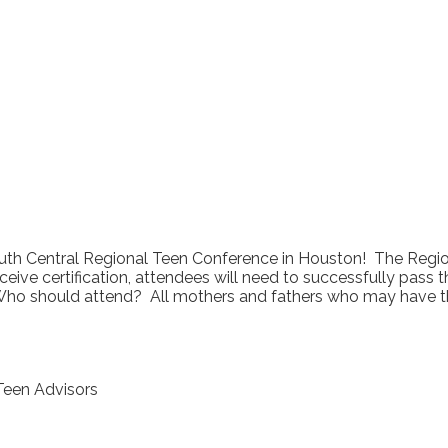
outh Central Regional Teen Conference in Houston! The Region
eive certification, attendees will need to successfully pass t
Who should attend? All mothers and fathers who may have the 
 Teen Advisors