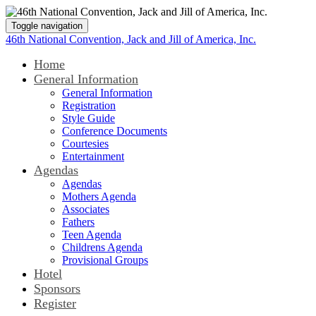
Toggle navigation
46th National Convention, Jack and Jill of America, Inc.
Home
General Information
General Information
Registration
Style Guide
Conference Documents
Courtesies
Entertainment
Agendas
Agendas
Mothers Agenda
Associates
Fathers
Teen Agenda
Childrens Agenda
Provisional Groups
Hotel
Sponsors
Register