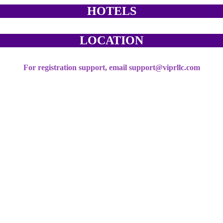
HOTELS
LOCATION
For registration support, email support@viprllc.com