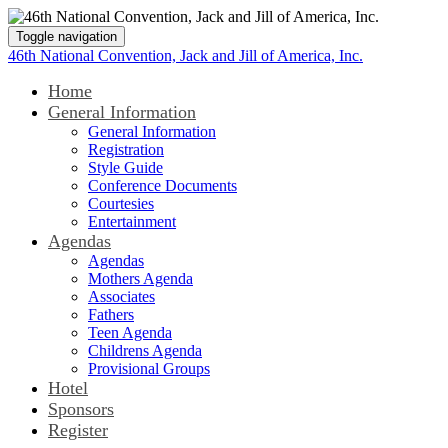
Toggle navigation
46th National Convention, Jack and Jill of America, Inc.
Home
General Information
General Information
Registration
Style Guide
Conference Documents
Courtesies
Entertainment
Agendas
Agendas
Mothers Agenda
Associates
Fathers
Teen Agenda
Childrens Agenda
Provisional Groups
Hotel
Sponsors
Register