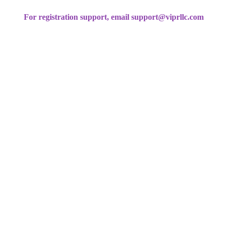
For registration support, email support@viprllc.com