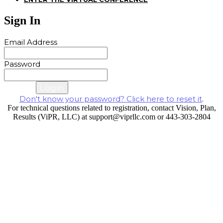
Sign In
Email Address
Password
Cancel
Login
Don't know your password? Click here to reset it
.
For technical questions related to registration, contact Vision, Plan,
Results (ViPR, LLC) at support@viprllc.com or 443-303-2804