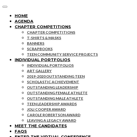
HOME
AGENDA
CHAPTER COMPETITIONS
CHAPTER COMPETITIONS
T-SHIRTS & MASKS
BANNERS
SCRAPBOOKS
TEEN COMMUNITY SERVICE PROJECTS
INDIVIDUAL PORTFOLIOS
INDIVIDUAL PORTFOLIOS
ART GALLERY
2019-2020 OUTSTANDING TEEN
SCHOLASTIC ACHIEVEMENT
OUTSTANDING LEADERSHIP
OUTSTANDING FEMALE ATHLETE
OUTSTANDING MALE ATHLETE
TEEN LEADERSHIP AWARDS
JOLI COOPER AWARD
CAROLE ROBERTSON AWARD
LEAVING A LEGACY AWARD
MEET THE CANDIDATES
FAQS
ENTER THE VIRTUAL CONFERENCE