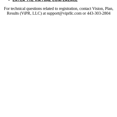
For technical questions related to registration, contact Vision, Plan,
Results (ViPR, LLC) at support@viprllc.com or 443-303-2804