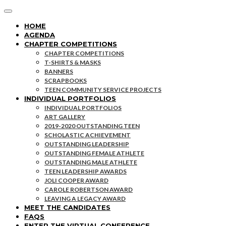
HOME
AGENDA
CHAPTER COMPETITIONS
CHAPTER COMPETITIONS
T-SHIRTS & MASKS
BANNERS
SCRAPBOOKS
TEEN COMMUNITY SERVICE PROJECTS
INDIVIDUAL PORTFOLIOS
INDIVIDUAL PORTFOLIOS
ART GALLERY
2019-2020 OUTSTANDING TEEN
SCHOLASTIC ACHIEVEMENT
OUTSTANDING LEADERSHIP
OUTSTANDING FEMALE ATHLETE
OUTSTANDING MALE ATHLETE
TEEN LEADERSHIP AWARDS
JOLI COOPER AWARD
CAROLE ROBERTSON AWARD
LEAVING A LEGACY AWARD
MEET THE CANDIDATES
FAQS
ENTER THE VIRTUAL CONFERENCE