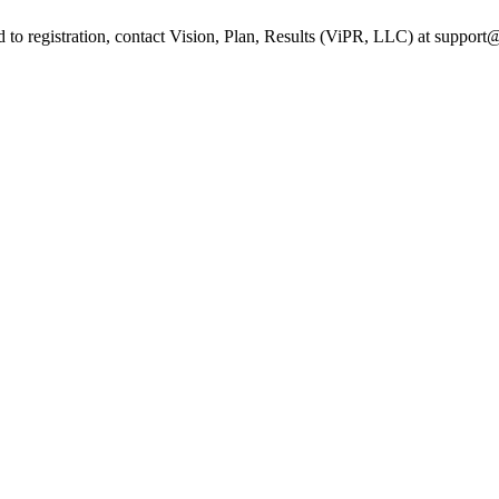
ed to registration, contact Vision, Plan, Results (ViPR, LLC) at suppo