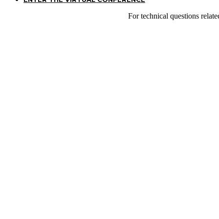
For technical questions relat