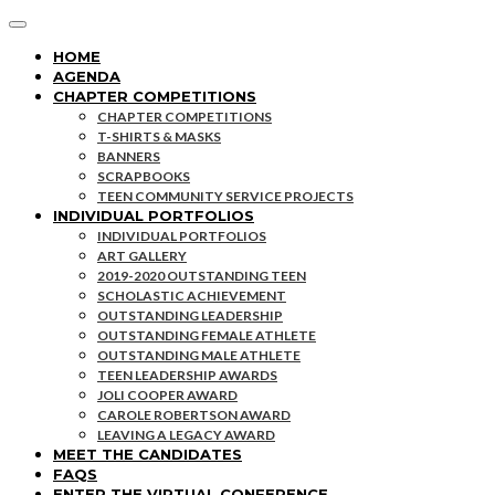
HOME
AGENDA
CHAPTER COMPETITIONS
CHAPTER COMPETITIONS
T-SHIRTS & MASKS
BANNERS
SCRAPBOOKS
TEEN COMMUNITY SERVICE PROJECTS
INDIVIDUAL PORTFOLIOS
INDIVIDUAL PORTFOLIOS
ART GALLERY
2019-2020 OUTSTANDING TEEN
SCHOLASTIC ACHIEVEMENT
OUTSTANDING LEADERSHIP
OUTSTANDING FEMALE ATHLETE
OUTSTANDING MALE ATHLETE
TEEN LEADERSHIP AWARDS
JOLI COOPER AWARD
CAROLE ROBERTSON AWARD
LEAVING A LEGACY AWARD
MEET THE CANDIDATES
FAQS
ENTER THE VIRTUAL CONFERENCE