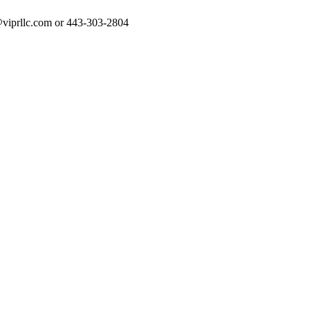
rt@viprllc.com or 443-303-2804