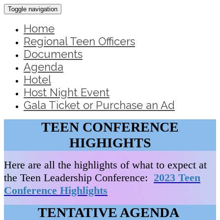
Toggle navigation
Home
Regional Teen Officers
Documents
Agenda
Hotel
Host Night Event
Gala Ticket or Purchase an Ad
TEEN CONFERENCE
HIGHIGHTS
Here are all the highlights of what to expect at
the Teen Leadership Conference:
2023 Teen
Conference Highlights
TENTATIVE AGENDA