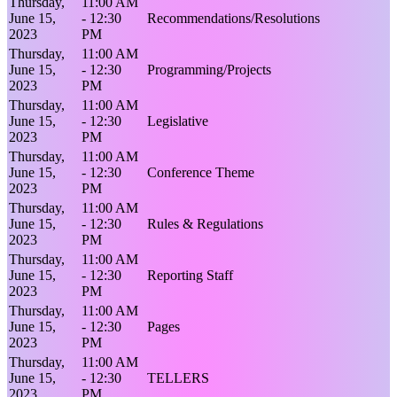
Thursday,
11:00 AM
June 15,
- 12:30
Recommendations/Resolutions
2023
PM
Thursday,
11:00 AM
June 15,
- 12:30
Programming/Projects
2023
PM
Thursday,
11:00 AM
June 15,
- 12:30
Legislative
2023
PM
Thursday,
11:00 AM
June 15,
- 12:30
Conference Theme
2023
PM
Thursday,
11:00 AM
June 15,
- 12:30
Rules & Regulations
2023
PM
Thursday,
11:00 AM
June 15,
- 12:30
Reporting Staff
2023
PM
Thursday,
11:00 AM
June 15,
- 12:30
Pages
2023
PM
Thursday,
11:00 AM
June 15,
- 12:30
TELLERS
2023
PM