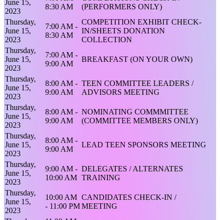
June 15,
8:30 AM
(PERFORMERS ONLY)
2023
Thursday,
COMPETITION EXHIBIT CHECK-
7:00 AM -
June 15,
IN/SHEETS DONATION
8:30 AM
2023
COLLECTION
Thursday,
7:00 AM -
June 15,
BREAKFAST (ON YOUR OWN)
9:00 AM
2023
Thursday,
8:00 AM -
TEEN COMMITTEE LEADERS /
June 15,
9:00 AM
ADVISORS MEETING
2023
Thursday,
8:00 AM -
NOMINATING COMMMITTEE
June 15,
9:00 AM
(COMMITTEE MEMBERS ONLY)
2023
Thursday,
8:00 AM -
June 15,
LEAD TEEN SPONSORS MEETING
9:00 AM
2023
Thursday,
9:00 AM -
DELEGATES / ALTERNATES
June 15,
10:00 AM
TRAINING
2023
Thursday,
10:00 AM
CANDIDATES CHECK-IN /
June 15,
- 11:00 PM
MEETING
2023