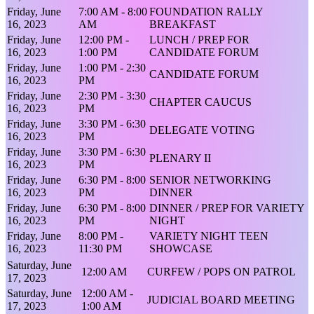
Friday, June
7:00 AM - 8:00
FOUNDATION RALLY
16, 2023
AM
BREAKFAST
Friday, June
12:00 PM -
LUNCH / PREP FOR
16, 2023
1:00 PM
CANDIDATE FORUM
Friday, June
1:00 PM - 2:30
CANDIDATE FORUM
16, 2023
PM
Friday, June
2:30 PM - 3:30
CHAPTER CAUCUS
16, 2023
PM
Friday, June
3:30 PM - 6:30
DELEGATE VOTING
16, 2023
PM
Friday, June
3:30 PM - 6:30
PLENARY II
16, 2023
PM
Friday, June
6:30 PM - 8:00
SENIOR NETWORKING
16, 2023
PM
DINNER
Friday, June
6:30 PM - 8:00
DINNER / PREP FOR VARIETY
16, 2023
PM
NIGHT
Friday, June
8:00 PM -
VARIETY NIGHT TEEN
16, 2023
11:30 PM
SHOWCASE
Saturday, June
12:00 AM
CURFEW / POPS ON PATROL
17, 2023
Saturday, June
12:00 AM -
JUDICIAL BOARD MEETING
17, 2023
1:00 AM