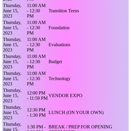
Thursday,
11:00 AM
June 15,
- 12:30
Transition Teens
2023
PM
Thursday,
11:00 AM
June 15,
- 12:30
Foundation
2023
PM
Thursday,
11:00 AM
June 15,
- 12:30
Evaluations
2023
PM
Thursday,
11:00 AM
June 15,
- 12:30
Budget
2023
PM
Thursday,
11:00 AM
June 15,
- 12:30
Technology
2023
PM
Thursday,
12:00 PM
June 15,
VENDOR EXPO
- 11:59 PM
2023
Thursday,
12:30 PM
June 15,
LUNCH (ON YOUR OWN)
- 1:30 PM
2023
Thursday,
1:30 PM -
BREAK / PREP FOR OPENING
June 15,