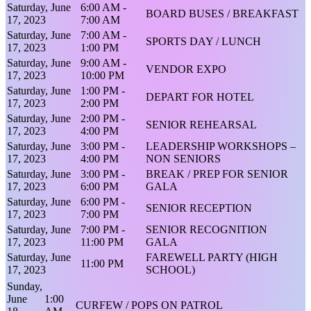
Saturday, June
6:00 AM -
BOARD BUSES / BREAKFAST
17, 2023
7:00 AM
Saturday, June
7:00 AM -
SPORTS DAY / LUNCH
17, 2023
1:00 PM
Saturday, June
9:00 AM -
VENDOR EXPO
17, 2023
10:00 PM
Saturday, June
1:00 PM -
DEPART FOR HOTEL
17, 2023
2:00 PM
Saturday, June
2:00 PM -
SENIOR REHEARSAL
17, 2023
4:00 PM
Saturday, June
3:00 PM -
LEADERSHIP WORKSHOPS –
17, 2023
4:00 PM
NON SENIORS
Saturday, June
3:00 PM -
BREAK / PREP FOR SENIOR
17, 2023
6:00 PM
GALA
Saturday, June
6:00 PM -
SENIOR RECEPTION
17, 2023
7:00 PM
Saturday, June
7:00 PM -
SENIOR RECOGNITION
17, 2023
11:00 PM
GALA
Saturday, June
FAREWELL PARTY (HIGH
11:00 PM
17, 2023
SCHOOL)
Sunday,
June
1:00
CURFEW / POPS ON PATROL