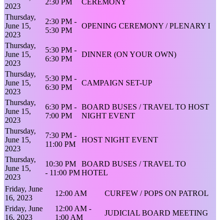
2:30 PM
CEREMONY
2023
Thursday,
2:30 PM -
June 15,
OPENING CEREMONY / PLENARY I
5:30 PM
2023
Thursday,
5:30 PM -
June 15,
DINNER (ON YOUR OWN)
6:30 PM
2023
Thursday,
5:30 PM -
June 15,
CAMPAIGN SET-UP
6:30 PM
2023
Thursday,
6:30 PM -
BOARD BUSES / TRAVEL TO HOST
June 15,
7:00 PM
NIGHT EVENT
2023
Thursday,
7:30 PM -
June 15,
HOST NIGHT EVENT
11:00 PM
2023
Thursday,
10:30 PM
BOARD BUSES / TRAVEL TO
June 15,
- 11:00 PM
HOTEL
2023
Friday, June
12:00 AM
CURFEW / POPS ON PATROL
16, 2023
Friday, June
12:00 AM -
JUDICIAL BOARD MEETING
16, 2023
1:00 AM