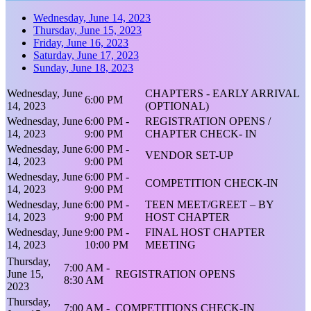
Wednesday, June 14, 2023
Thursday, June 15, 2023
Friday, June 16, 2023
Saturday, June 17, 2023
Sunday, June 18, 2023
Wednesday, June
CHAPTERS - EARLY ARRIVAL
6:00 PM
14, 2023
(OPTIONAL)
Wednesday, June
6:00 PM -
REGISTRATION OPENS /
14, 2023
9:00 PM
CHAPTER CHECK- IN
Wednesday, June
6:00 PM -
VENDOR SET-UP
14, 2023
9:00 PM
Wednesday, June
6:00 PM -
COMPETITION CHECK-IN
14, 2023
9:00 PM
Wednesday, June
6:00 PM -
TEEN MEET/GREET – BY
14, 2023
9:00 PM
HOST CHAPTER
Wednesday, June
9:00 PM -
FINAL HOST CHAPTER
14, 2023
10:00 PM
MEETING
Thursday,
7:00 AM -
June 15,
REGISTRATION OPENS
8:30 AM
2023
Thursday,
7:00 AM -
COMPETITIONS CHECK-IN