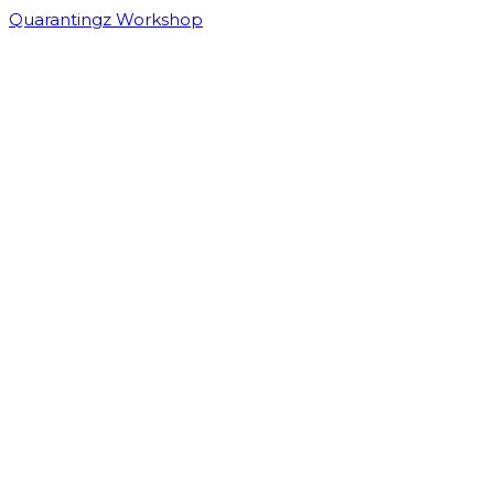
Quarantingz Workshop
For technical questions related to registration, contact Vision, Plan,
Results (ViPR, LLC) at support@viprllc.com