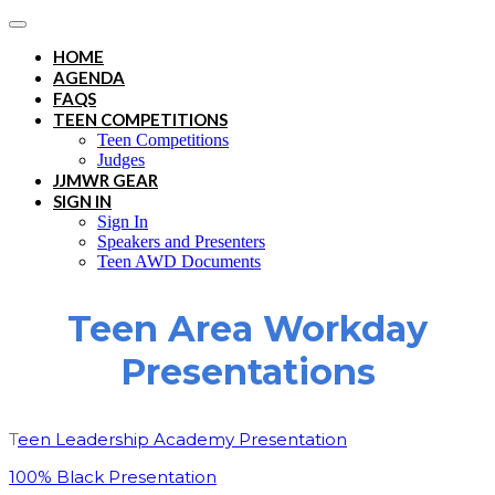
HOME
AGENDA
FAQS
TEEN COMPETITIONS
Teen Competitions
Judges
JJMWR GEAR
SIGN IN
Sign In
Speakers and Presenters
Teen AWD Documents
Teen Area Workday
Presentations
T
een Leadership Academy Presentation
100% Black Presentation