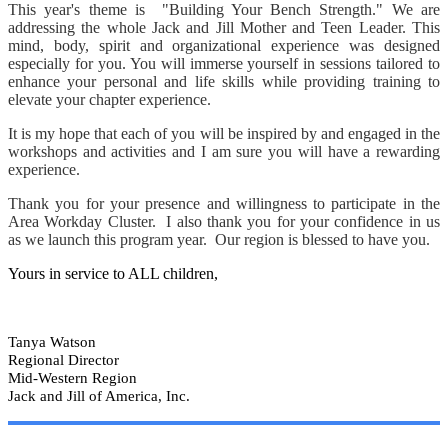
This year's theme is "Building Your Bench Strength." We are
addressing the whole Jack and Jill Mother and Teen Leader. This
mind, body, spirit and organizational experience was designed
especially for you. You will immerse yourself in sessions tailored to
enhance your personal and life skills while providing training to
elevate your chapter experience.
It is my hope that each of you will be inspired by and engaged in the
workshops and activities and I am sure you will have a rewarding
experience.
Thank you for your presence and willingness to participate in the
Area Workday Cluster. I also thank you for your confidence in us
as we launch this program year. Our region is blessed to have you.
Yours in service to ALL children,
Tanya Watson
Regional Director
Mid-Western Region
Jack and Jill of America, Inc.