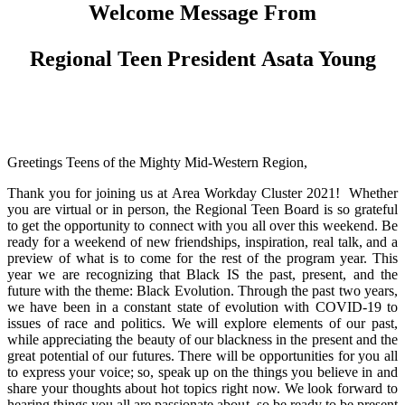
Welcome Message From
Regional Teen President Asata Young
Greetings Teens of the Mighty Mid-Western Region,
Thank you for joining us at Area Workday Cluster 2021! Whether
you are virtual or in person, the Regional Teen Board is so grateful
to get the opportunity to connect with you all over this weekend. Be
ready for a weekend of new friendships, inspiration, real talk, and a
preview of what is to come for the rest of the program year. This
year we are recognizing that Black IS the past, present, and the
future with the theme: Black Evolution. Through the past two years,
we have been in a constant state of evolution with COVID-19 to
issues of race and politics. We will explore elements of our past,
while appreciating the beauty of our blackness in the present and the
great potential of our futures. There will be opportunities for you all
to express your voice; so, speak up on the things you believe in and
share your thoughts about hot topics right now. We look forward to
hearing things you all are passionate about, so be ready to be present