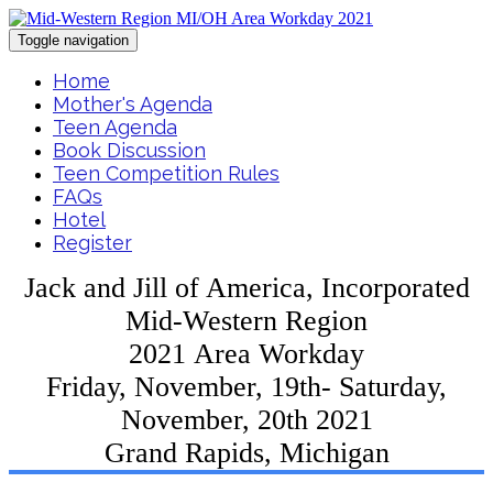
Toggle navigation
Home
Mother's Agenda
Teen Agenda
Book Discussion
Teen Competition Rules
FAQs
Hotel
Register
Jack and Jill of America, Incorporated
Mid-Western Region
2021 Area Workday
Friday, November, 19th- Saturday,
November, 20th 2021
Grand Rapids, Michigan