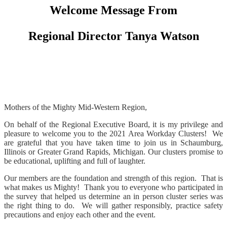
Welcome Message From
Regional Director Tanya Watson
Mothers of the Mighty Mid-Western Region,
On behalf of the Regional Executive Board, it is my privilege and
pleasure to welcome you to the 2021 Area Workday Clusters! We
are grateful that you have taken time to join us in Schaumburg,
Illinois or Greater Grand Rapids, Michigan. Our clusters promise to
be educational, uplifting and full of laughter.
Our members are the foundation and strength of this region. That is
what makes us Mighty! Thank you to everyone who participated in
the survey that helped us determine an in person cluster series was
the right thing to do. We will gather responsibly, practice safety
precautions and enjoy each other and the event.