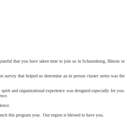
teful that you have taken time to join us in Schaumburg, Illinois or
 survey that helped us determine an in person cluster series was the
pirit and organizational experience was designed especially for you.
ence.
ience.
unch this program year. Our region is blessed to have you.