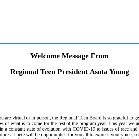
Welcome Message From
Regional Teen President Asata Young
re virtual or in person, the Regional Teen Board is so grateful to ge
ew of what is to come for the rest of the program year. This year we ar
 a constant state of evolution with COVID-19 to issues of race and po
futures. There will be opportunities for you all to express your voice; 