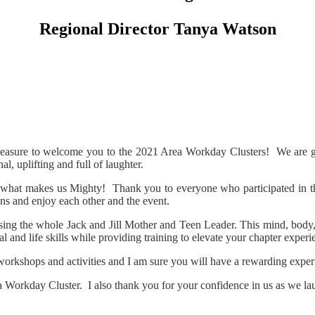
Regional Director Tanya Watson
leasure to welcome you to the 2021 Area Workday Clusters! We are gra
, uplifting and full of laughter.
 what makes us Mighty! Thank you to everyone who participated in the
ons and enjoy each other and the event.
ing the whole Jack and Jill Mother and Teen Leader. This mind, body, s
 and life skills while providing training to elevate your chapter experi
 workshops and activities and I am sure you will have a rewarding exper
a Workday Cluster. I also thank you for your confidence in us as we la