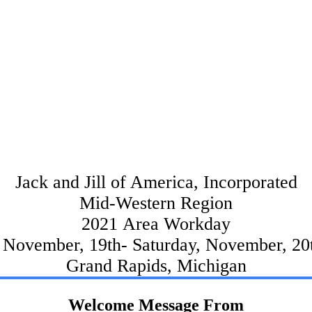
Jack and Jill of America, Incorporated
Mid-Western Region
2021 Area Workday
, November, 19th- Saturday, November, 20
Grand Rapids, Michigan
Welcome Message From