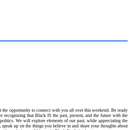
t the opportunity to connect with you all over this weekend. Be ready
e recognizing that Black IS the past, present, and the future with the
litics. We will explore elements of our past, while appreciating the
so, speak up on the things you believe in and share your thoughts about