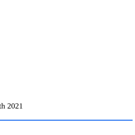
th 2021