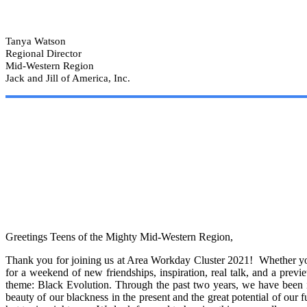
Tanya Watson
Regional Director
Mid-Western Region
Jack and Jill of America, Inc.
Greetings Teens of the Mighty Mid-Western Region,
Thank you for joining us at Area Workday Cluster 2021! Whether you a
for a weekend of new friendships, inspiration, real talk, and a previ
theme: Black Evolution. Through the past two years, we have been in
beauty of our blackness in the present and the great potential of our 