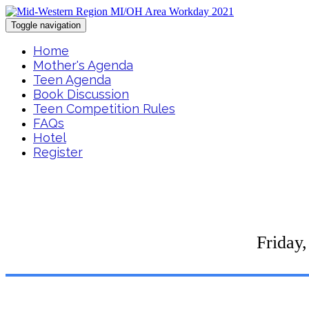
Toggle navigation
Home
Mother's Agenda
Teen Agenda
Book Discussion
Teen Competition Rules
FAQs
Hotel
Register
Friday