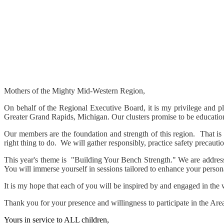
Mothers of the Mighty Mid-Western Region,
On behalf of the Regional Executive Board, it is my privilege and p
Greater Grand Rapids, Michigan. Our clusters promise to be educational
Our members are the foundation and strength of this region. That is
right thing to do. We will gather responsibly, practice safety precauti
This year's theme is "Building Your Bench Strength." We are address
You will immerse yourself in sessions tailored to enhance your personal
It is my hope that each of you will be inspired by and engaged in the
Thank you for your presence and willingness to participate in the Are
Yours in service to ALL children,