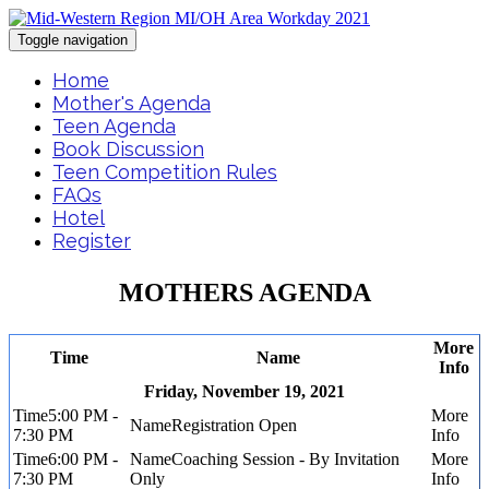
Toggle navigation
Home
Mother's Agenda
Teen Agenda
Book Discussion
Teen Competition Rules
FAQs
Hotel
Register
MOTHERS AGENDA
More
Time
Name
Info
Friday, November 19, 2021
5:00 PM -
Registration Open
7:30 PM
6:00 PM -
Coaching Session - By Invitation
7:30 PM
Only