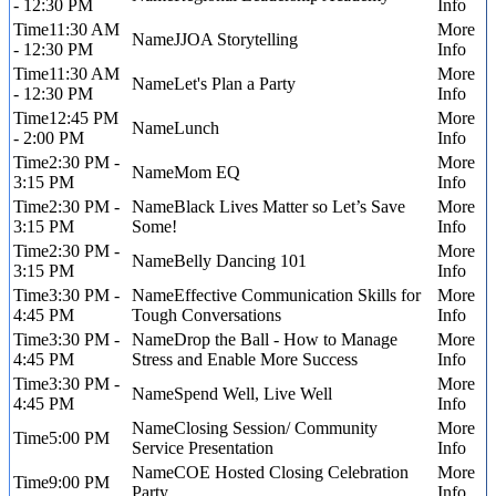
- 12:30 PM
11:30 AM
JJOA Storytelling
- 12:30 PM
11:30 AM
Let's Plan a Party
- 12:30 PM
12:45 PM
Lunch
- 2:00 PM
2:30 PM -
Mom EQ
3:15 PM
2:30 PM -
Black Lives Matter so Let’s Save
3:15 PM
Some!
2:30 PM -
Belly Dancing 101
3:15 PM
3:30 PM -
Effective Communication Skills for
4:45 PM
Tough Conversations
3:30 PM -
Drop the Ball - How to Manage
4:45 PM
Stress and Enable More Success
3:30 PM -
Spend Well, Live Well
4:45 PM
Closing Session/ Community
5:00 PM
Service Presentation
COE Hosted Closing Celebration
9:00 PM
Party