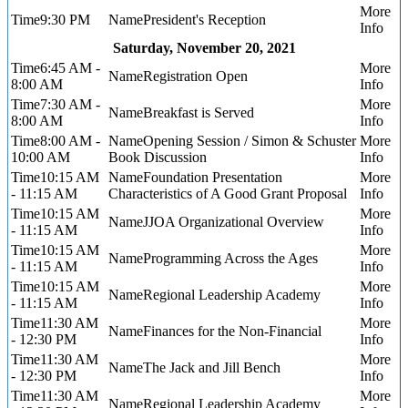
9:30 PM
President's Reception
Saturday, November 20, 2021
6:45 AM -
Registration Open
8:00 AM
7:30 AM -
Breakfast is Served
8:00 AM
8:00 AM -
Opening Session / Simon & Schuster
10:00 AM
Book Discussion
10:15 AM
Foundation Presentation
- 11:15 AM
Characteristics of A Good Grant Proposal
10:15 AM
JJOA Organizational Overview
- 11:15 AM
10:15 AM
Programming Across the Ages
- 11:15 AM
10:15 AM
Regional Leadership Academy
- 11:15 AM
11:30 AM
Finances for the Non-Financial
- 12:30 PM
11:30 AM
The Jack and Jill Bench
- 12:30 PM
11:30 AM
Regional Leadership Academy