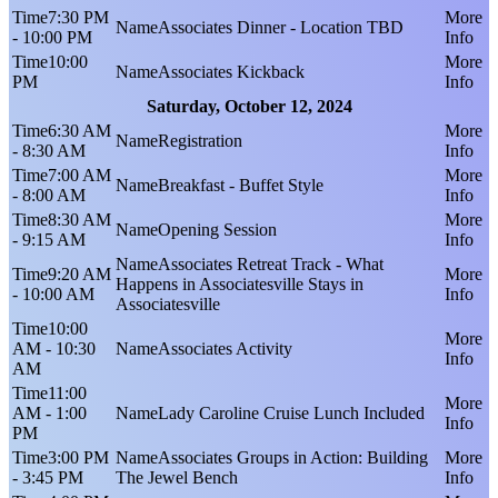
7:30 PM
Associates Dinner - Location TBD
- 10:00 PM
10:00
Associates Kickback
PM
Saturday, October 12, 2024
6:30 AM
Registration
- 8:30 AM
7:00 AM
Breakfast - Buffet Style
- 8:00 AM
8:30 AM
Opening Session
- 9:15 AM
Associates Retreat Track - What
9:20 AM
Happens in Associatesville Stays in
- 10:00 AM
Associatesville
10:00
AM - 10:30
Associates Activity
AM
11:00
AM - 1:00
Lady Caroline Cruise Lunch Included
PM
3:00 PM
Associates Groups in Action: Building
- 3:45 PM
The Jewel Bench