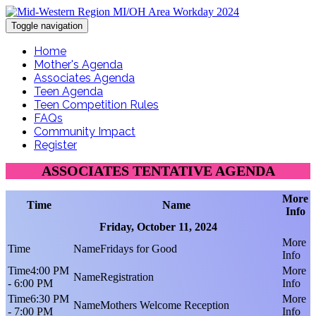
Toggle navigation
Home
Mother's Agenda
Associates Agenda
Teen Agenda
Teen Competition Rules
FAQs
Community Impact
Register
ASSOCIATES TENTATIVE AGENDA
More
Time
Name
Info
Friday, October 11, 2024
Fridays for Good
4:00 PM
Registration
- 6:00 PM
6:30 PM
Mothers Welcome Reception
- 7:00 PM