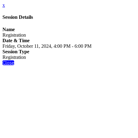
x
Session Details
Name
Registration
Date & Time
Friday, October 11, 2024, 4:00 PM - 6:00 PM
Session Type
Registration
Close