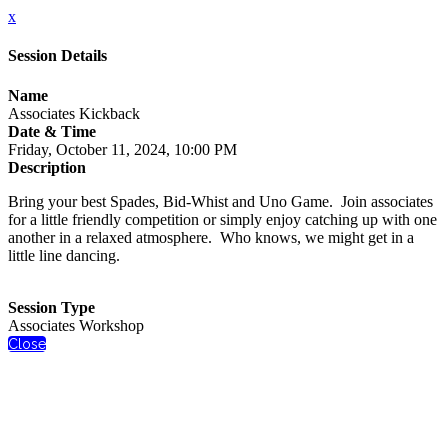
x
Session Details
Name
Associates Kickback
Date & Time
Friday, October 11, 2024, 10:00 PM
Description
Bring your best Spades, Bid-Whist and Uno Game. Join associates
for a little friendly competition or simply enjoy catching up with one
another in a relaxed atmosphere. Who knows, we might get in a
little line dancing.
Session Type
Associates Workshop
Close