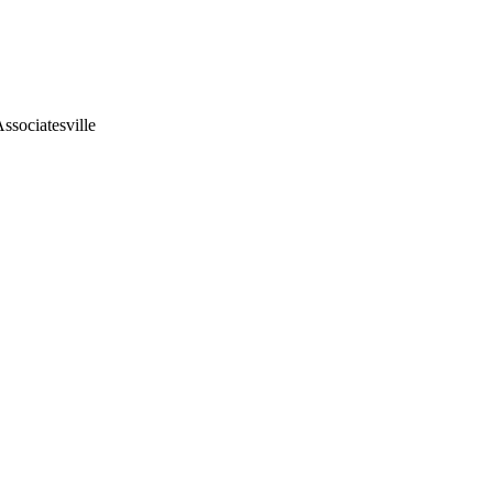
ssociatesville