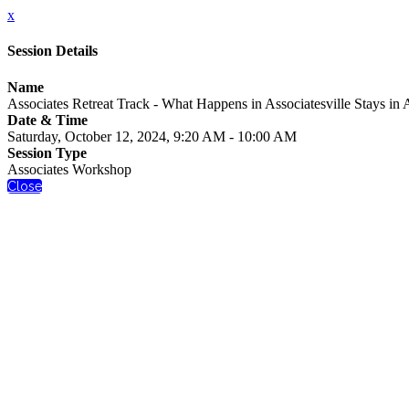
x
Session Details
Name
Associates Retreat Track - What Happens in Associatesville Stays in A
Date & Time
Saturday, October 12, 2024, 9:20 AM - 10:00 AM
Session Type
Associates Workshop
Close