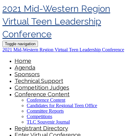
2021 Mid-Western Region
Virtual Teen Leadership
Conference
Toggle navigation
2021 Mid-Western Region Virtual Teen Leadership Conference
Home
Agenda
Sponsors
Technical Support
Competition Judges
Conference Content
Conference Content
Candidates for Regional Teen Office
Committee Reports
Competitions
TLC Souvenir Journal
Registrant Directory
Enter Virtual Conference