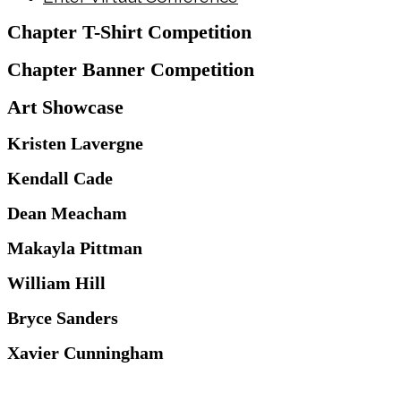
Chapter T-Shirt Competition
Chapter Banner Competition
Art Showcase
Kristen Lavergne
Kendall Cade
Dean Meacham
Makayla Pittman
William Hill
Bryce Sanders
Xavier Cunningham