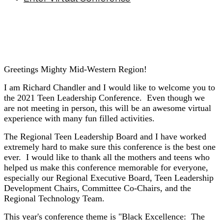
Greetings Mighty Mid-Western Region!
I am Richard Chandler and I would like to welcome you to
the 2021 Teen Leadership Conference. Even though we
are not meeting in person, this will be an awesome virtual
experience with many fun filled activities.
The Regional Teen Leadership Board and I have worked
extremely hard to make sure this conference is the best one
ever. I would like to thank all the mothers and teens who
helped us make this conference memorable for everyone,
especially our Regional Executive Board, Teen Leadership
Development Chairs, Committee Co-Chairs, and the
Regional Technology Team.
This year's conference theme is "Black Excellence: The