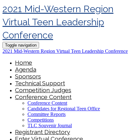
2021 Mid-Western Region
Virtual Teen Leadership
Conference
Toggle navigation
2021 Mid-Western Region Virtual Teen Leadership Conference
Home
Agenda
Sponsors
Technical Support
Competition Judges
Conference Content
Conference Content
Candidates for Regional Teen Office
Committee Reports
Competitions
TLC Souvenir Journal
Registrant Directory
Enter Virtual Conference