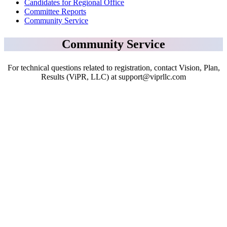
Candidates for Regional Office
Committee Reports
Community Service
Community Service
For technical questions related to registration, contact Vision, Plan,
Results (ViPR, LLC) at support@viprllc.com