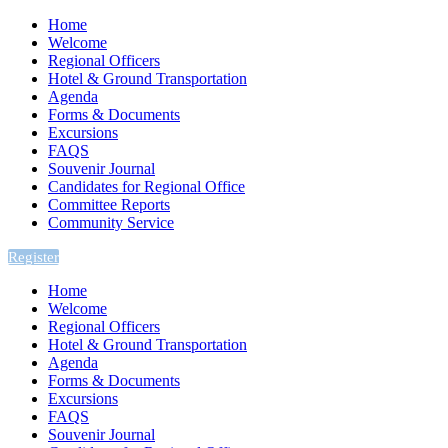
Home
Welcome
Regional Officers
Hotel & Ground Transportation
Agenda
Forms & Documents
Excursions
FAQS
Souvenir Journal
Candidates for Regional Office
Committee Reports
Community Service
Register
Home
Welcome
Regional Officers
Hotel & Ground Transportation
Agenda
Forms & Documents
Excursions
FAQS
Souvenir Journal