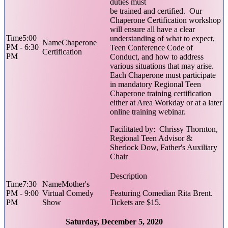
duties must
be trained and certified. Our
Chaperone Certification workshop
will ensure all have a clear
5:00
understanding of what to expect,
Chaperone
PM - 6:30
Teen Conference Code of
Certification
PM
Conduct, and how to address
various situations that may arise.
Each Chaperone must participate
in mandatory Regional Teen
Chaperone training certification
either at Area Workday or at a later
online training webinar.
Facilitated by: Chrissy Thornton,
Regional Teen Advisor &
Sherlock Dow, Father's Auxiliary
Chair
7:30
Mother's
PM - 9:00
Virtual Comedy
Featuring Comedian Rita Brent.
PM
Show
Tickets are $15.
Saturday, December 5, 2020