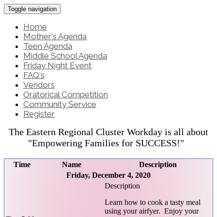
Toggle navigation
Home
Mother's Agenda
Teen Agenda
Middle School Agenda
Friday Night Event
FAQ's
Vendors
Oratorical Competition
Community Service
Register
The Eastern Regional Cluster Workday is all about
"Empowering Families for SUCCESS!"
Time
Name
Description
Friday, December 4, 2020
Learn how to cook a tasty meal
using your airfyer. Enjoy your