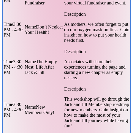
PM
Fundraiser
your virtual fundraiser and event.
3:30
As mothers, we often forget to put
Don’t Neglect
PM - 4:30
on our oxygen mask on first. Gain
Your Health!
PM
insight on how to put your health
needs first.
3:30
The Empty
Associates will share their
PM - 4:30
Nest: Life After
experiences turning the page and
PM
Jack & Jill
starting a new chapter as empty
nesters.
This workshop will go through the
3:30
Jack and Jill Membership roadmap
New
PM - 4:30
for new members. Gain insight on
Members Only!
PM
how to make the most of your
Jack and Jill journey while having
fun!