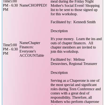
5:00
meal during the Friday Night
PM - 6:30
CHOPPED!
Mother's Social Event! Shopping
PM
list to be sent to those signed up
for this workshop.
Facilitated by: Kennedi Smith
It's your money. Learn the ins and
Chapter
outs of chapter finances. All
5:00
Finances:
chapter members are invited to
PM - 6:30
Everyone's
join this workshop.
PM
ACCOUNTable
Facilitated by: Melissa
Desravines, Regional Treasurer
Serving as a Chaperone is one of
the most special and significant
roles during Teen Conference and
comes with a great deal of
responsibility. Therefore, all
Mothers who perform chaperone