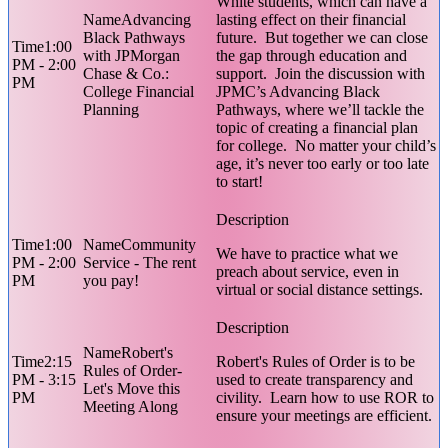
White students, which can have a
Advancing
lasting effect on their financial
Black Pathways
future. But together we can close
1:00
with JPMorgan
the gap through education and
PM - 2:00
Chase & Co.:
support. Join the discussion with
PM
College Financial
JPMC’s Advancing Black
Planning
Pathways, where we’ll tackle the
topic of creating a financial plan
for college. No matter your child’s
age, it’s never too early or too late
to start!
1:00
Community
We have to practice what we
PM - 2:00
Service - The rent
preach about service, even in
PM
you pay!
virtual or social distance settings.
Robert's
2:15
Robert's Rules of Order is to be
Rules of Order-
PM - 3:15
used to create transparency and
Let's Move this
PM
civility. Learn how to use ROR to
Meeting Along
ensure your meetings are efficient.