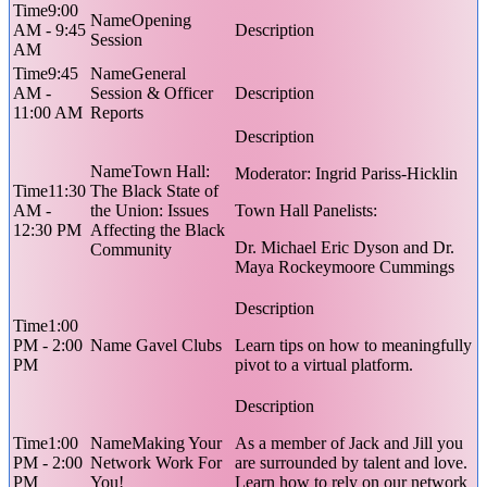
9:00
Opening
AM - 9:45
Session
AM
9:45
General
AM -
Session & Officer
11:00 AM
Reports
Town Hall:
Moderator: Ingrid Pariss-Hicklin
11:30
The Black State of
AM -
the Union: Issues
Town Hall Panelists:
12:30 PM
Affecting the Black
Dr. Michael Eric Dyson and Dr.
Community
Maya Rockeymoore Cummings
1:00
PM - 2:00
Gavel Clubs
Learn tips on how to meaningfully
PM
pivot to a virtual platform.
1:00
Making Your
As a member of Jack and Jill you
PM - 2:00
Network Work For
are surrounded by talent and love.
PM
You!
Learn how to rely on our network