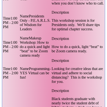
when you don’t know who to call.
Presidents
1:00
Only - P.E.A.R.L.S.
This workshop session is for
PM - 2:00
of Wisdom for
Presidents only. We'll share tips
PM
Leaders
for optimal chapter success.
Makeup
1:00
Workshop: How to
PM - 2:00
do a quick and light
How to do a quick, light “beat” to
PM
“beat” to be Zoom
be Zoom camera ready.
camera ready
1:00
Programming-
Looking for creative ideas that are
PM - 2:00
YES Virtual can be
virtual and adhere to social
PM
fun!
distancing? This is the workshop
for you.
Black students graduate with
nearly twice the student debt of