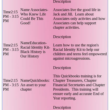
Associates-
Associates live the good life in
2:15
Who Knew Life
Jack and Jill. Learn about
PM - 3:15
Could Be This
Associates only activites and how
PM
Good!
Associates can help support
chapter activities.
Education-
2:15
Learn how to use the region's
Racial Identity Kit-
PM - 3:15
Racial Identity Kit to help our
Black History is
PM
children and teens feel empowered
Our History
against microagressions.
This Quickbooks training is for
2:15
Quickbooks:
Chapter Treasurers, Chapter
PM - 3:15
An asset to your
Financial Secretaries and Chapter
PM
chapter
Presidents. This training will
ensure early and accurate End of
Year reporting.