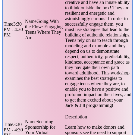
creative and have an innate ability
to think outside the box! They are
resilient and energetic and
astonishingly curious! In order to
Going With
3:30
successfully engage them, you
the Flow: Engaging
PM - 4:30
must use strategies that lead to the
Teens Where They
PM
building of authentic relationships.
Are
Teens rely on us to teach through
modeling and example and they
depend on us to demonstrate
respect, authenticity, predictability,
kindness, acceptance and grace as
they navigate their own path
toward adulthood. This workshop
examines the best strategies to
engage teens where they are, to
enable you to have a positive and
profound impact on their lives, and
to get them excited about your
Jack & Jill programming!
Securing
3:30
Sponsorship for
Learn how to make donors and
PM - 4:30
Your Virtual
sponsors see the need to support