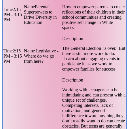
Parental
How to empower parents to create
2:15
Superpowers to
reflections of their children in their
PM - 3:15
Drive Diversity in
school communities and creating
PM
Education
positive self-image in White
spaces
The General Election is over. But
2:15
Legislative -
there is still more work to do.
PM - 3:15
Where do we go
Learn about engaging events to
PM
from here?
particiapte in as we work to
empower families for success.
Working with teenagers can be
intimidating and can present with a
unique set of challenges.
Competing interests, lack of
motivation, and general
indifference toward anything they
don’t readily want to do can create
obstacles. But teens are generally