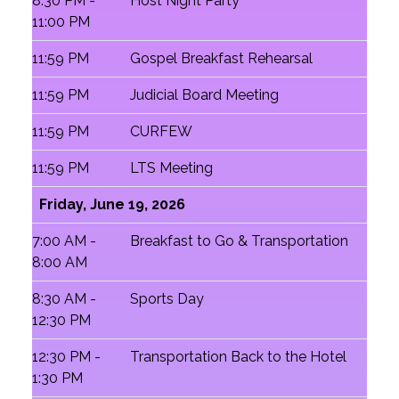
8:30 PM -
Host Night Party
11:00 PM
11:59 PM
Gospel Breakfast Rehearsal
11:59 PM
Judicial Board Meeting
11:59 PM
CURFEW
11:59 PM
LTS Meeting
Friday, June 19, 2026
7:00 AM -
Breakfast to Go & Transportation
8:00 AM
8:30 AM -
Sports Day
12:30 PM
12:30 PM -
Transportation Back to the Hotel
1:30 PM