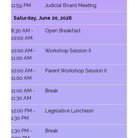
11:59 PM
Judicial Board Meeting
Saturday, June 20, 2026
8:30 AM -
Open Breakfast
10:00 AM
10:00 AM -
Workshop Session II
11:00 AM
10:00 AM -
Parent Workshop Session II
11:00 AM
11:00 AM -
Break
11:30 AM
12:00 PM -
Legislative Luncheon
1:30 PM
1:30 PM -
Break