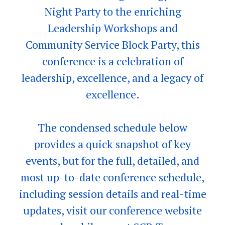
Night Party to the enriching
Leadership Workshops and
Community Service Block Party, this
conference is a celebration of
leadership, excellence, and a legacy of
excellence.
The condensed schedule below
provides a quick snapshot of key
events, but for the full, detailed, and
most up-to-date conference schedule,
including session details and real-time
updates, visit our conference website