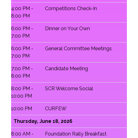
4:00 PM -
Competitions Check-In
8:00 PM
6:00 PM -
Dinner on Your Own
7:00 PM
6:00 PM -
General Committee Meetings
7:00 PM
7:00 PM -
Candidate Meeting
8:00 PM
8:00 PM -
SCR Welcome Social
10:00 PM
10:00 PM
CURFEW
Thursday, June 18, 2026
8:00 AM -
Foundation Rally Breakfast