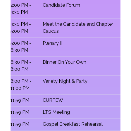
2:00 PM -
Candidate Forum
3:30 PM
3:30 PM -
Meet the Candidate and Chapter
5:00 PM
Caucus
5:00 PM -
Plenary II
6:30 PM
6:30 PM -
Dinner On Your Own
8:00 PM
8:00 PM -
Variety Night & Party
11:00 PM
11:59 PM
CURFEW
11:59 PM
LTS Meeting
11:59 PM
Gospel Breakfast Rehearsal