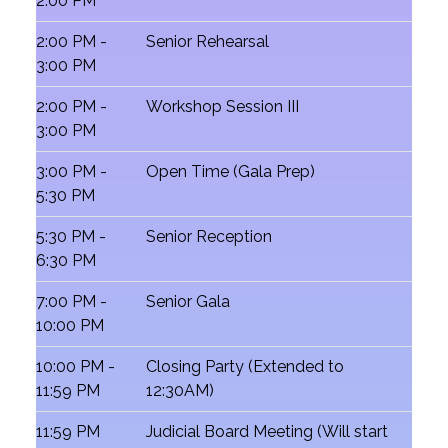
2:00 PM
2:00 PM -
Senior Rehearsal
3:00 PM
2:00 PM -
Workshop Session III
3:00 PM
3:00 PM -
Open Time (Gala Prep)
5:30 PM
5:30 PM -
Senior Reception
6:30 PM
7:00 PM -
Senior Gala
10:00 PM
10:00 PM -
Closing Party (Extended to
11:59 PM
12:30AM)
11:59 PM
Judicial Board Meeting (Will start