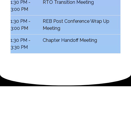
1:30 PM -
RTO Transition Meeting
3:00 PM
1:30 PM -
REB Post Conference Wrap Up
3:00 PM
Meeting
1:30 PM -
Chapter Handoff Meeting
3:30 PM
2026 South Central Region Teen Conference
Schedule
📍 Hyatt Regency New Orleans | New
Orleans, Louisiana