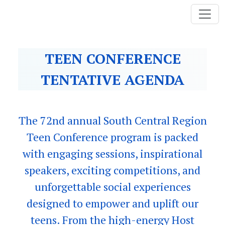
TEEN CONFERENCE
TENTATIVE AGENDA
The 72nd annual South Central Region
Teen Conference program is packed
with engaging sessions, inspirational
speakers, exciting competitions, and
unforgettable social experiences
designed to empower and uplift our
teens. From the high-energy Host