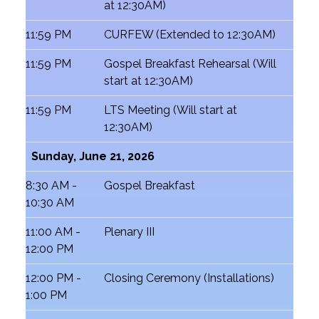
at 12:30AM)
11:59 PM
CURFEW (Extended to 12:30AM)
11:59 PM
Gospel Breakfast Rehearsal (Will
start at 12:30AM)
11:59 PM
LTS Meeting (Will start at
12:30AM)
Sunday, June 21, 2026
8:30 AM -
Gospel Breakfast
10:30 AM
11:00 AM -
Plenary III
12:00 PM
12:00 PM -
Closing Ceremony (Installations)
1:00 PM