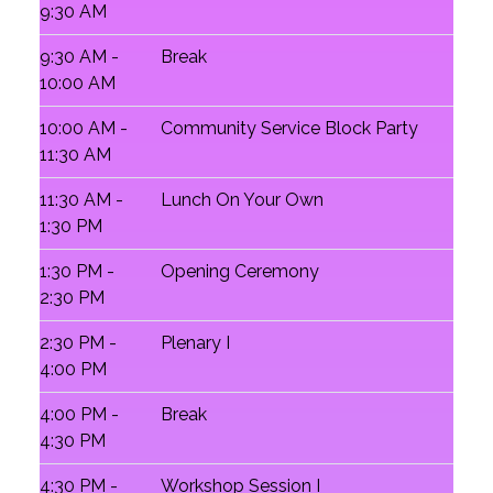
9:30 AM
9:30 AM -
Break
10:00 AM
10:00 AM -
Community Service Block Party
11:30 AM
11:30 AM -
Lunch On Your Own
1:30 PM
1:30 PM -
Opening Ceremony
2:30 PM
2:30 PM -
Plenary I
4:00 PM
4:00 PM -
Break
4:30 PM
4:30 PM -
Workshop Session I