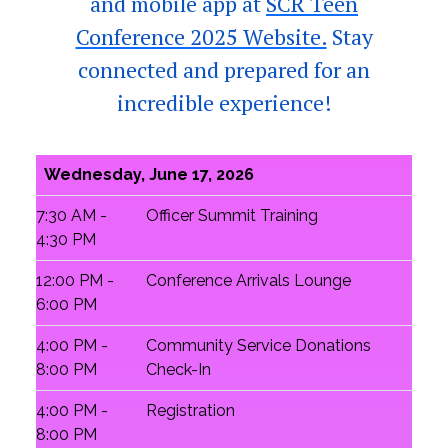
and mobile app at
SCR Teen
Conference 2025 Website.
Stay
connected and prepared for an
incredible experience!
Wednesday, June 17, 2026
7:30 AM -
Officer Summit Training
4:30 PM
12:00 PM -
Conference Arrivals Lounge
6:00 PM
4:00 PM -
Community Service Donations
8:00 PM
Check-In
4:00 PM -
Registration
8:00 PM