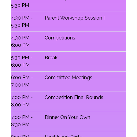
5:30 PM
4:30 PM -
Parent Workshop Session I
5:30 PM
4:30 PM -
Competitions
6:00 PM
5:30 PM -
Break
6:00 PM
6:00 PM -
Committee Meetings
7:00 PM
7:00 PM -
Competition Final Rounds
8:00 PM
7:00 PM -
Dinner On Your Own
8:30 PM