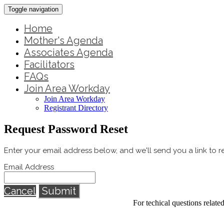
Toggle navigation
Home
Mother's Agenda
Associates Agenda
Facilitators
FAQs
Join Area Workday
Join Area Workday
Registrant Directory
Request Password Reset
Enter your email address below, and we'll send you a link to 
Email Address
Cancel
Submit
For techical questions relat