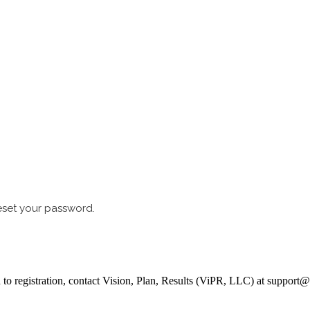
reset your password.
ed to registration, contact Vision, Plan, Results (ViPR, LLC) at suppor