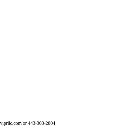
t@viprllc.com or 443-303-2804