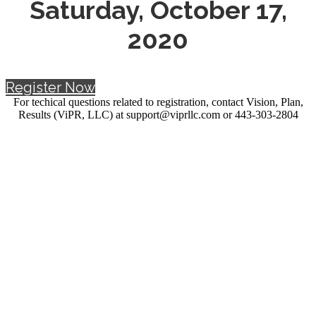
Saturday, October 17,
2020
Register Now
For techical questions related to registration, contact Vision, Plan,
Results (ViPR, LLC) at support@viprllc.com or 443-303-2804