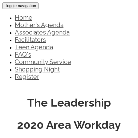
Toggle navigation
Home
Mother's Agenda
Associates Agenda
Facilitators
Teen Agenda
FAQ's
Community Service
Shopping Night
Register
The Leadership
2020 Area Workday