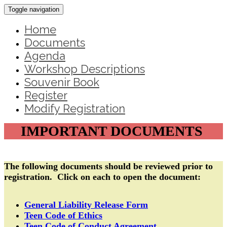
Toggle navigation
Home
Documents
Agenda
Workshop Descriptions
Souvenir Book
Register
Modify Registration
IMPORTANT DOCUMENTS
The following documents should be reviewed prior to
registration. Click on each to open the document:
General Liability Release Form
Teen Code of Ethics
Teen Code of Conduct Agreement