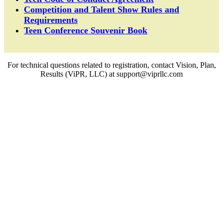
Competition and Talent Show Rules and
Requirements
Teen Conference Souvenir Book
For technical questions related to registration, contact Vision, Plan,
Results (ViPR, LLC) at support@viprllc.com