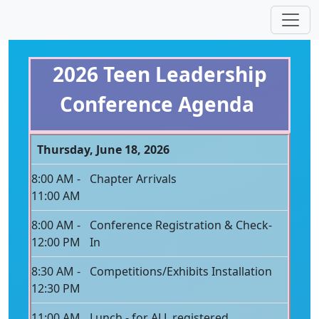
2026 Teen Leadership
Conference Agenda
Thursday, June 18, 2026
8:00 AM -
Chapter Arrivals
11:00 AM
8:00 AM -
Conference Registration & Check-
12:00 PM
In
8:30 AM -
Competitions/Exhibits Installation
12:30 PM
11:00 AM
Lunch - for ALL registered