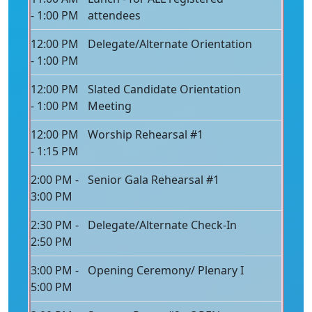
- 1:00 PM
attendees
12:00 PM
Delegate/Alternate Orientation
- 1:00 PM
12:00 PM
Slated Candidate Orientation
- 1:00 PM
Meeting
12:00 PM
Worship Rehearsal #1
- 1:15 PM
2:00 PM -
Senior Gala Rehearsal #1
3:00 PM
2:30 PM -
Delegate/Alternate Check-In
2:50 PM
3:00 PM -
Opening Ceremony/ Plenary I
5:00 PM