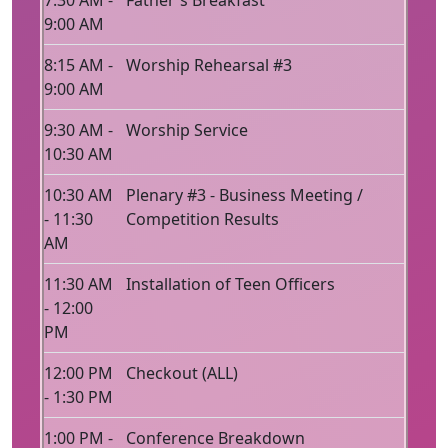
7:30 AM -
Father's Breakfast
9:00 AM
8:15 AM -
Worship Rehearsal #3
9:00 AM
9:30 AM -
Worship Service
10:30 AM
10:30 AM
Plenary #3 - Business Meeting /
- 11:30
Competition Results
AM
11:30 AM
Installation of Teen Officers
- 12:00
PM
12:00 PM
Checkout (ALL)
- 1:30 PM
1:00 PM -
Conference Breakdown