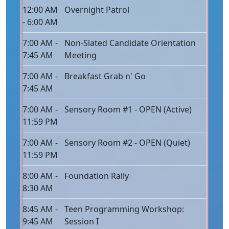
12:00 AM
Overnight Patrol
- 6:00 AM
7:00 AM -
Non-Slated Candidate Orientation
7:45 AM
Meeting
7:00 AM -
Breakfast Grab n' Go
7:45 AM
7:00 AM -
Sensory Room #1 - OPEN (Active)
11:59 PM
7:00 AM -
Sensory Room #2 - OPEN (Quiet)
11:59 PM
8:00 AM -
Foundation Rally
8:30 AM
8:45 AM -
Teen Programming Workshop:
9:45 AM
Session I