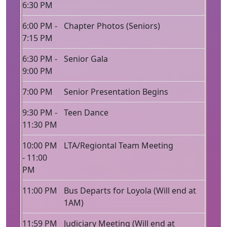
6:30 PM
6:00 PM -
Chapter Photos (Seniors)
7:15 PM
6:30 PM -
Senior Gala
9:00 PM
7:00 PM
Senior Presentation Begins
9:30 PM -
Teen Dance
11:30 PM
10:00 PM
LTA/Regiontal Team Meeting
- 11:00
PM
11:00 PM
Bus Departs for Loyola (Will end at
1AM)
11:59 PM
Judiciary Meeting (Will end at