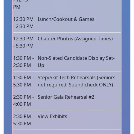
PM
12:30 PM
Lunch/Cookout & Games
- 2:30 PM
12:30 PM
Chapter Photos (Assigned Times)
- 5:30 PM
1:30 PM -
Non-Slated Candidate Display Set-
2:30 PM
Up
1:30 PM -
Step/Skit Tech Rehearsals (Seniors
5:30 PM
not required; Sound check ONLY)
2:30 PM -
Senior Gala Rehearsal #2
4:00 PM
2:30 PM -
View Exhibits
5:30 PM