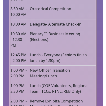
8:30 AM -
Oratorical Competition
10:00 AM
10:00 AM
Delegate/ Alternate Check-In
10:30 AM
Plenary II: Business Meeting
- 12:30
(Elections)
PM
12:45 PM
Lunch - Everyone (Seniors finish
- 2:00 PM
lunch by 1:30pm)
1:00 PM -
New Officer Transition
2:00 PM
Meeting/Lunch
1:00 PM -
Lunch (COE Volunteers, Regional
2:30 PM
Team, TCCs, RTNC, REB Only)
2:00 PM -
Remove Exhibits/Competition