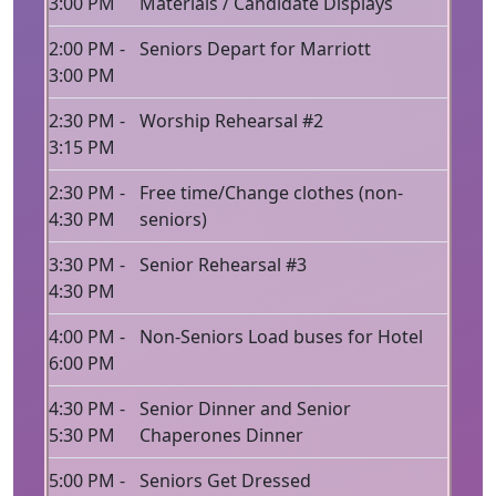
3:00 PM
Materials / Candidate Displays
2:00 PM -
Seniors Depart for Marriott
3:00 PM
2:30 PM -
Worship Rehearsal #2
3:15 PM
2:30 PM -
Free time/Change clothes (non-
4:30 PM
seniors)
3:30 PM -
Senior Rehearsal #3
4:30 PM
4:00 PM -
Non-Seniors Load buses for Hotel
6:00 PM
4:30 PM -
Senior Dinner and Senior
5:30 PM
Chaperones Dinner
5:00 PM -
Seniors Get Dressed