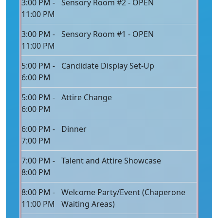
3:00 PM -
Sensory Room #2 - OPEN
11:00 PM
3:00 PM -
Sensory Room #1 - OPEN
11:00 PM
5:00 PM -
Candidate Display Set-Up
6:00 PM
5:00 PM -
Attire Change
6:00 PM
6:00 PM -
Dinner
7:00 PM
7:00 PM -
Talent and Attire Showcase
8:00 PM
8:00 PM -
Welcome Party/Event (Chaperone
11:00 PM
Waiting Areas)