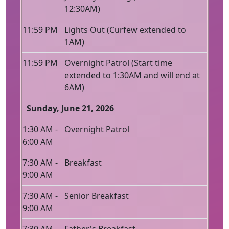
12:30AM)
11:59 PM
Lights Out (Curfew extended to
1AM)
11:59 PM
Overnight Patrol (Start time
extended to 1:30AM and will end at
6AM)
Sunday, June 21, 2026
1:30 AM -
Overnight Patrol
6:00 AM
7:30 AM -
Breakfast
9:00 AM
7:30 AM -
Senior Breakfast
9:00 AM