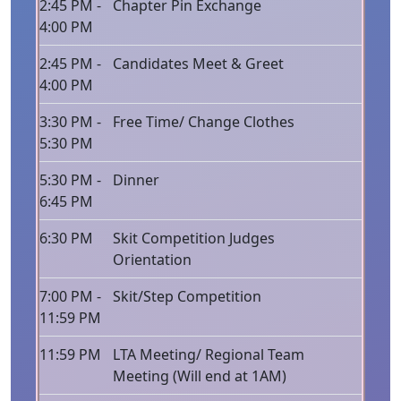
2:45 PM -
Chapter Pin Exchange
4:00 PM
2:45 PM -
Candidates Meet & Greet
4:00 PM
3:30 PM -
Free Time/ Change Clothes
5:30 PM
5:30 PM -
Dinner
6:45 PM
6:30 PM
Skit Competition Judges
Orientation
7:00 PM -
Skit/Step Competition
11:59 PM
11:59 PM
LTA Meeting/ Regional Team
Meeting (Will end at 1AM)