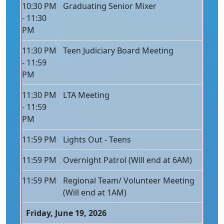
10:30 PM
Graduating Senior Mixer
- 11:30
PM
11:30 PM
Teen Judiciary Board Meeting
- 11:59
PM
11:30 PM
LTA Meeting
- 11:59
PM
11:59 PM
Lights Out - Teens
11:59 PM
Overnight Patrol (Will end at 6AM)
11:59 PM
Regional Team/ Volunteer Meeting
(Will end at 1AM)
Friday, June 19, 2026