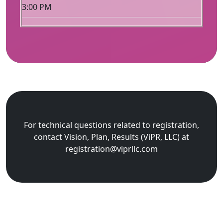
3:00 PM
For technical questions related to registration,
contact Vision, Plan, Results (ViPR, LLC) at
registration@viprllc.com