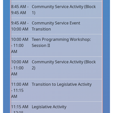
8:45 AM -
Community Service Activity (Block
9:45 AM
1)
9:45 AM -
Community Service Event
10:00 AM
Transition
10:00 AM
Teen Programming Workshop:
- 11:00
Session II
AM
10:00 AM
Community Service Activity (Block
- 11:00
2)
AM
11:00 AM
Transition to Legislative Activity
- 11:15
AM
11:15 AM
Legislative Activity
- 12:15