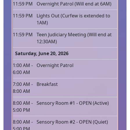
11:59 PM
Overnight Patrol (Will end at 6AM)
11:59 PM
Lights Out (Curfew is extended to
1AM)
11:59 PM
Teen Judiciary Meeting (Will end at
12:30AM)
Saturday, June 20, 2026
1:00 AM -
Overnight Patrol
6:00 AM
7:00 AM -
Breakfast
8:00 AM
8:00 AM -
Sensory Room #1 - OPEN (Active)
5:00 PM
8:00 AM -
Sensory Room #2 - OPEN (Quiet)
5:00 PM