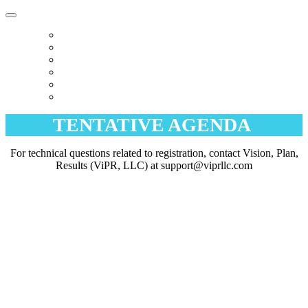
HOME
WELCOME
AGENDA
HOTEL
EXCURSIONS
REGISTER
TENTATIVE AGENDA
For technical questions related to registration, contact Vision, Plan,
Results (ViPR, LLC) at support@viprllc.com