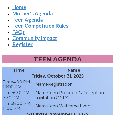
Home
Mother's Agenda
Teen Agenda
Teen Competition Rules
FAQs
Community Impact
Register
TEEN AGENDA
Time
Name
Friday, October 31, 2025
4:00 PM -
Registration
10:00 PM
6:30 PM -
Teen President's Reception -
7:30 PM
Invitation ONLY
8:00 PM -
Teen Welcome Event
11:00 PM
Saturday, November 1, 2025