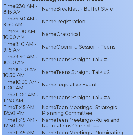
6:30 AM -
Breakfast - Buffet Style
8:15 AM
6:30 AM -
Registration
9:30 AM
8:00 AM -
Oratorical
10:00 AM
9:10 AM -
Opening Session - Teens
9:15 AM
9:30 AM -
Teens Straight Talk #1
10:00 AM
10:00 AM -
Teens Straight Talk #2
10:30 AM
10:30 AM -
Legislative Event
11:00 AM
11:00 AM -
Teens Straight Talk #3
11:30 AM
11:45 AM -
Teen Meetings--Strategic
12:30 PM
Planning Committee
11:45 AM -
Teen Meetings--Rules and
12:30 PM
Regulations Committee
11:45 AM -
Teen Meetings--Nominating