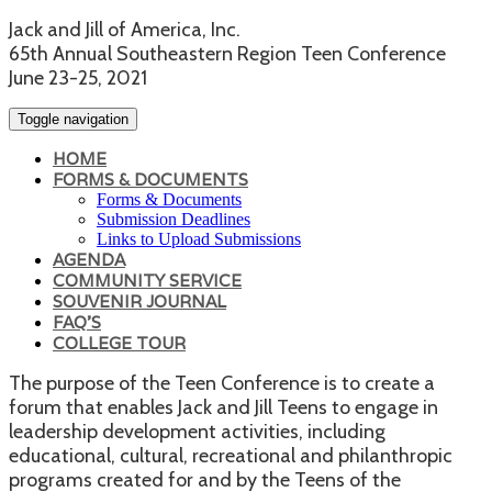
Jack and Jill of America, Inc.
65th Annual Southeastern Region Teen Conference
June 23-25, 2021
Toggle navigation
HOME
FORMS & DOCUMENTS
Forms & Documents
Submission Deadlines
Links to Upload Submissions
AGENDA
COMMUNITY SERVICE
SOUVENIR JOURNAL
FAQ'S
COLLEGE TOUR
The purpose of the Teen Conference is to create a
forum that enables Jack and Jill Teens to engage in
leadership development activities, including
educational, cultural, recreational and philanthropic
programs created for and by the Teens of the