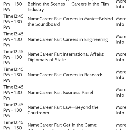
PM - 1:30
Behind the Scenes -- Careers in the Film
PM
Industry
12:45
Career Fair: Careers in Music--Behind
PM - 1:30
the Soundboard
PM
12:45
PM - 1:30
Career Fair: Careers in Engineering
PM
12:45
Career Fair: International Affairs:
PM - 1:30
Diplomats of State
PM
12:45
PM - 1:30
Career Fair: Careers in Research
PM
12:45
PM - 1:30
Career Fair: Business Panel
PM
12:45
Career Fair: Law--Beyond the
PM - 1:30
Courtroom
PM
12:45
Career Fair: Get In the Game:
PM - 1:30