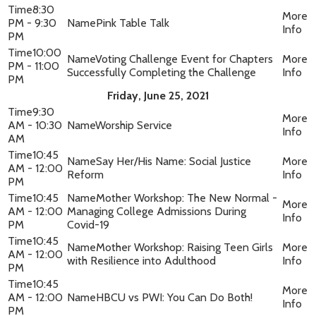
8:30
PM - 9:30
Pink Table Talk
PM
10:00
Voting Challenge Event for Chapters
PM - 11:00
Successfully Completing the Challenge
PM
Friday, June 25, 2021
9:30
AM - 10:30
Worship Service
AM
10:45
Say Her/His Name: Social Justice
AM - 12:00
Reform
PM
10:45
Mother Workshop: The New Normal -
AM - 12:00
Managing College Admissions During
PM
Covid-19
10:45
Mother Workshop: Raising Teen Girls
AM - 12:00
with Resilience into Adulthood
PM
10:45
AM - 12:00
HBCU vs PWI: You Can Do Both!
PM