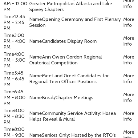
AM - 12:00
Greater Metropolitan Atlanta and Lake
PM
Spivey Chapters
12:45
Opening Ceremony and First Plenary
PM - 2:45
Session
PM
3:00
PM - 4:00
Candidates Display Room
PM
4:00
Ann Owen Gordon Regional
PM - 5:00
Oratorical Competition
PM
5:45
Meet and Greet Candidates for
PM - 6:45
Regional Teen Officer Positions
PM
6:45
PM - 8:00
Break/Chapter Meetings
PM
8:00
Community Service Activity: Hosea
PM - 8:30
Helps Reveal & Mural
PM
8:00
PM - 9:30
Seniors Only: Hosted by the RTO's