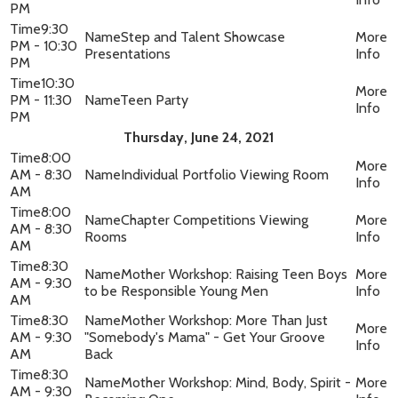
PM
9:30
Step and Talent Showcase
PM - 10:30
Presentations
PM
10:30
PM - 11:30
Teen Party
PM
Thursday, June 24, 2021
8:00
AM - 8:30
Individual Portfolio Viewing Room
AM
8:00
Chapter Competitions Viewing
AM - 8:30
Rooms
AM
8:30
Mother Workshop: Raising Teen Boys
AM - 9:30
to be Responsible Young Men
AM
8:30
Mother Workshop: More Than Just
AM - 9:30
"Somebody's Mama" - Get Your Groove
AM
Back
8:30
Mother Workshop: Mind, Body, Spirit -
AM - 9:30