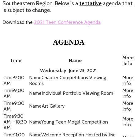
Southeastern Region. Below is a
tentative
agenda that
is subject to change.
Download the
2021 Teen Conference Agenda
AGENDA
More
Time
Name
Info
Wednesday, June 23, 2021
9:00
Chapter Competitions Viewing
AM
Rooms
9:00
Individual Portfolio Viewing Room
AM
9:00
Art Gallery
AM
9:30
AM - 10:30
Young Teen Mogul Competition
AM
11:00
Welcome Reception Hosted by the