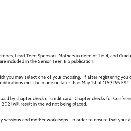
rones, Lead Teen Sponsors, Mothers in need of 1 in 4, and Gradua
 are included in the Senior Teen Bio publication.
ch you may select one of your choosing. If after registering you
difications must be made no later than May 1st at 11:59 PM EST.
paid by chapter check or credit card. Chapter checks for Confer
2021 will result in the ad not being placed.
ary sessions and mother workshops. In order to ensure that your 