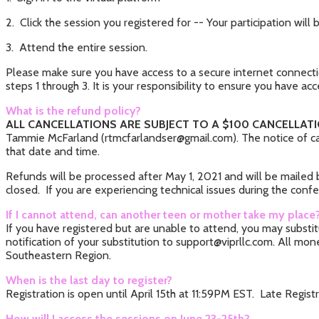
2. Click the session you registered for -- Your participation wi
3. Attend the entire session.
Please make sure you have access to a secure internet connectio
steps 1 through 3. It is your responsibility to ensure you have acc
What is the refund policy?
ALL CANCELLATIONS ARE SUBJECT TO A $100 CANCELLATI
Tammie McFarland (rtmcfarlandser@gmail.com). The notice of can
that date and time.
Refunds will be processed after May 1, 2021 and will be mailed
closed. If you are experiencing technical issues during the conf
If I cannot attend, can another teen or mother take my place
If you have registered but are unable to attend, you may subst
notification of your substitution to support@viprllc.com. All mo
Southeastern Region.
When is the last day to register?
Registration is open until April 15th at 11:59PM EST. Late Registr
How will I access the sessions on June 23-25th?