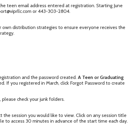
the teen email address entered at registration. Starting June
pport@viprllc.com or 443-303-2804.
r own distribution strategies to ensure everyone receives the
trategy.
registration and the password created.
A Teen or Graduating
d. If you registered in March, click Forgot Password to create
 please check your junk folders.
 the session you would like to view. Click on any session title
ble to access 30 minutes in advance of the start time each day.