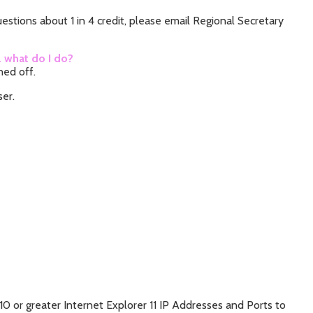
stions about 1 in 4 credit, please email Regional Secretary
… what do I do?
rned off.
ser.
10 or greater Internet Explorer 11 IP Addresses and Ports to