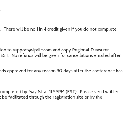
.
There will be no 1 in 4 credit given if you do not complete
ation to support@viprllc.com and copy Regional Treasurer
EST. No refunds will be given for cancellations emailed after
funds approved for any reason 30 days after the conference has
f completed by May 1st at 11:59PM (EST). Please send written
e facilitated through the registration site or by the