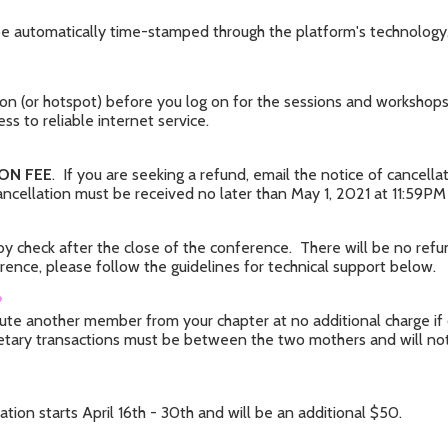
ll be automatically time-stamped through the platform's technology
n (or hotspot) before you log on for the sessions and workshops. 
ess to reliable internet service.
ON FEE
. If you are seeking a refund, email the notice of cancell
cellation must be received no later than May 1, 2021 at 11:59PM 
 by check after the close of the conference. There will be no re
erence, please follow the guidelines for technical support below.
?
itute another member from your chapter at no additional charge i
netary transactions must be between the two mothers and will not b
ation starts April 16th - 30th and will be an additional $50.