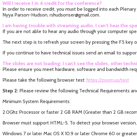
Will I receive 1 in 4 credit for the conference?
In order to receive credit, you must be logged into each Plenar
Nyya Parson-Hudson, rshudsonser@gmail.com.
I am having trouble with streaming audio, I can’t hear the
If you are not able to hear any audio through your computer spe
The next step is to refresh your screen by pressing the F5 key o
If you continue to have technical issues send an email to suppor
The slides are not loading; I can’t see the slides, other techni
Please ensure you meet hardware, software and bandwidth req
Please take the following browser test:
https://zoom.us/test
Step 2:
Please review the following Technical Requirements and
Minimum System Requirements:
2.0Ghz Processor or faster 2 GB RAM (Greater than 2 GB re
Browser must support HTML-5. To detect your browser version,
Windows 7 or later Mac OS X 10.9 or later Chrome 60 or greater F