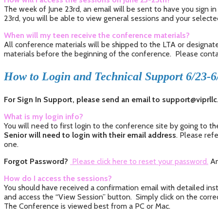
The week of June 23rd, an email will be sent to have you sign in 
23rd, you will be able to view general sessions and your select
When will my teen receive the conference materials?
All conference materials will be shipped to the LTA or designat
materials before the beginning of the conference. Please contact
How to Login and Technical Support 6/23-6
For Sign In Support, please send an email to support@viprll
What is my login info?
You will need to first login to the conference site by going to 
Senior will need to login with their email address
. Please ref
one.
Forgot Password?
Please click here to reset your password
.
An
How do I access the sessions?
You should have received a confirmation email with detailed instr
and access the “View Session” button. Simply click on the correc
The Conference is viewed best from a PC or Mac.