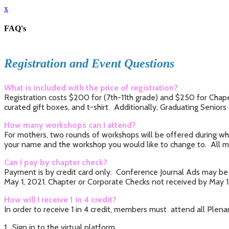
x
FAQ's
Registration and Event Questions
What is included with the price of registration?
Registration costs $200 for (7th-11th grade) and $250 for Chape
curated gift boxes, and t-shirt. Additionally, Graduating Seniors
How many workshops can I attend?
For mothers, two rounds of workshops will be offered during whi
your name and the workshop you would like to change to. All mo
Can I pay by chapter check?
Payment is by credit card only. Conference Journal Ads may be 
May 1, 2021. Chapter or Corporate Checks not received by May 1, 
How will I receive 1 in 4 credit?
In order to receive 1 in 4 credit, members must attend all Plen
1. Sign in to the virtual platform