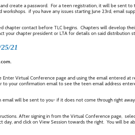
and create a password. For a teen registration, it will be sent to 
ed workshops. if you have any issues starting June 23rd, email su
ed chapter contact before TLC begins. Chapters will develop thei
 your chapter president or LTA for details on said distribution s
/25/21
c.com.
the Enter Virtual Conference page and using the email entered at 
er to your confirmation email to see the teen email address entere
 email will be sent to you- if it does not come through right away,
uctions. After signing in from the Virtual Conference page, select
t day, and click on View Session towards the right. You will be a