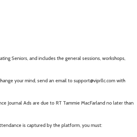
ting Seniors, and includes the general sessions, workshops,
 change your mind, send an email to support@viprllc.com with
ence Journal Ads are due to RT Tammie MacFarland no later than
attendance is captured by the platform, you must: