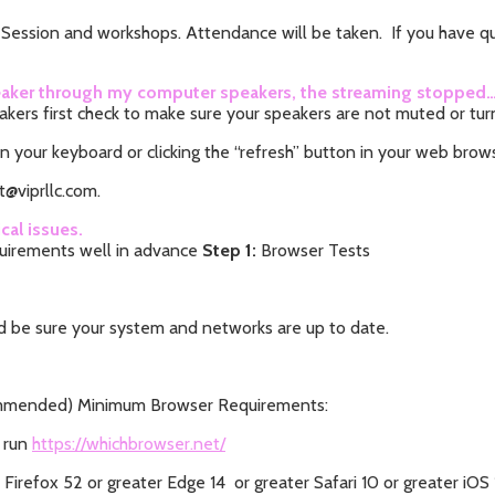
y Session and workshops. Attendance will be taken. If you have que
 speaker through my computer speakers, the streaming stopped
akers first check to make sure your speakers are not muted or tu
n your keyboard or clicking the “refresh” button in your web brow
t@viprllc.com.
cal issues.
uirements well in advance
Step 1:
Browser Tests
 be sure your system and networks are up to date.
commended) Minimum Browser Requirements:
 run
https://whichbrowser.net/
irefox 52 or greater Edge 14 or greater Safari 10 or greater iOS 