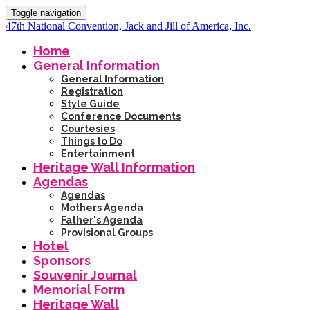
Toggle navigation
47th National Convention, Jack and Jill of America, Inc.
Home
General Information
General Information
Registration
Style Guide
Conference Documents
Courtesies
Things to Do
Entertainment
Heritage Wall Information
Agendas
Agendas
Mothers Agenda
Father's Agenda
Provisional Groups
Hotel
Sponsors
Souvenir Journal
Memorial Form
Heritage Wall