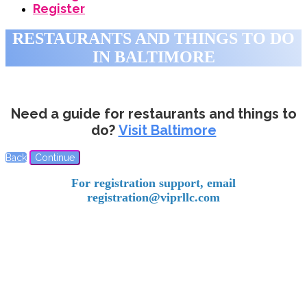
Register
RESTAURANTS AND THINGS TO DO
IN BALTIMORE
Need a guide for restaurants and things to
do?
Visit Baltimore
Back
Continue
For registration support, email
registration@viprllc.com