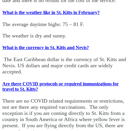
date and there is no refund for the cost of the service.
What is the weather like in St. Kitts in February?
The average daytime highs: 75 – 81 F.
The weather is dry and sunny.
What is the currency in St. Kitts and Nevis?
The East Caribbean dollar is the currency of St. Kitts and
Nevis. US dollars and major credit cards are widely
accepted.
Are there COVID protocols or required immunizations for
travel to St. Kitts?
There are no COVID related requirements or restrictions,
nor are there any required vaccinations. The only
exception is if you are coming directly to St. Kitts from a
country in South America or Africa where yellow fever is
present. If you are flying directly from the US, there are