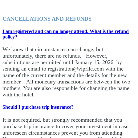
CANCELLATIONS AND REFUNDS
I am registered and can no longer attend. What is the refund
policy?
We know that circumstances can change, but
unfortunately, there are no refunds. However,
substitutions are permitted until January 15, 2026, by
sending an email to registration@viprllc.com with the
name of the current member and the details for the new
member. All monetary transactions are between the two
mothers. You are also responsible for changing the name
with the hotel.
Should I purchase trip insurance?
It is not required, but strongly recommended that you
purchase trip insurance to cover your investment in case
unforeseen circumstances prevent you from attending.