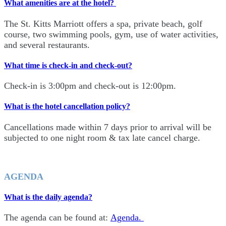
What amenities are at the hotel?
The St. Kitts Marriott offers a spa, private beach, golf
course, two swimming pools, gym, use of water activities,
and several restaurants.
What time is check-in and check-out?
Check-in is 3:00pm and check-out is 12:00pm.
What is the hotel cancellation policy?
Cancellations made within 7 days prior to arrival will be
subjected to one night room & tax late cancel charge.
AGENDA
What is the daily agenda?
The agenda can be found at:
Agenda.