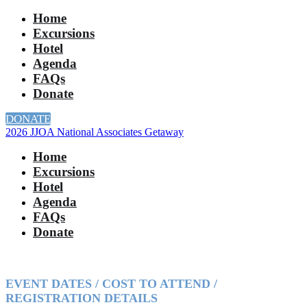
Home
Excursions
Hotel
Agenda
FAQs
Donate
DONATE
2026 JJOA National Associates Getaway
Home
Excursions
Hotel
Agenda
FAQs
Donate
EVENT DATES / COST TO ATTEND /
REGISTRATION DETAILS