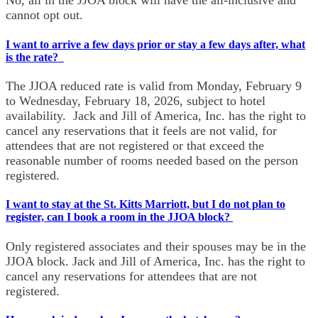
No, all in the JJOA block will have the all-inclusive and
cannot opt out.
I want to arrive a few days prior or stay a few days after, what
is the rate?
The JJOA reduced rate is valid from Monday, February 9
to Wednesday, February 18, 2026, subject to hotel
availability. Jack and Jill of America, Inc. has the right to
cancel any reservations that it feels are not valid, for
attendees that are not registered or that exceed the
reasonable number of rooms needed based on the person
registered.
I want to stay at the St. Kitts Marriott, but I do not plan to
register, can I book a room in the JJOA block?
Only registered associates and their spouses may be in the
JJOA block. Jack and Jill of America, Inc. has the right to
cancel any reservations for attendees that are not
registered.