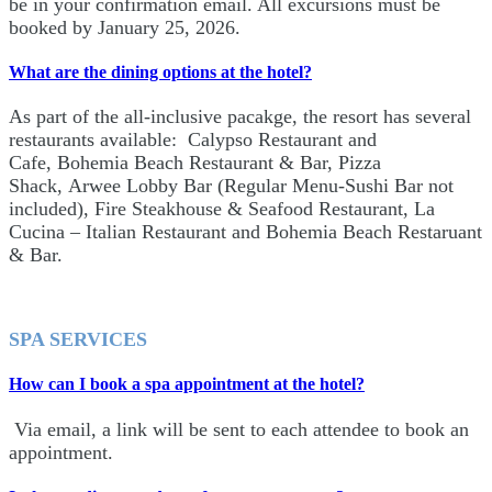
be in your confirmation email. All excursions must be
booked by January 25, 2026.
What are the dining options at the hotel?
As part of the all-inclusive pacakge, the resort has several
restaurants available: Calypso Restaurant and
Cafe, Bohemia Beach Restaurant & Bar, Pizza
Shack, Arwee Lobby Bar (Regular Menu-Sushi Bar not
included), Fire Steakhouse & Seafood Restaurant, La
Cucina – Italian Restaurant and Bohemia Beach Restaruant
& Bar.
SPA SERVICES
How can I book a spa appointment at the hotel?
Via email, a link will be sent to each attendee to book an
appointment.