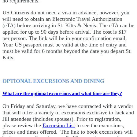
no requirements.
US Citizens do not need a visa in advance, however, you
will need to obtain an Electronic Travel Authorization
(eTA) before arriving in St. Kitts & Nevis. The eTA can be
applied for up to 90 days before arrival. The cost is $17
per person. The link will be in your confirmation email.
Your US passport must be valid at the time of entry and
must be valid for 6 months beyond the date you depart St.
Kitts.
OPTIONAL EXCURSIONS AND DINING
What are the optional excursions and what time are they?
On Friday and Saturday, we have contracted with a vendor
that will offer a variety of excursions exclusive to Jack and
Jill attendees (includes spouses). Prior to registration,
please review the
Excursion List
to see the excursions,
prices and times offered. The link to book excursions will