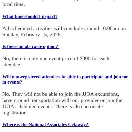
local time.
What time should I depart?
All scheduled activities will conclude around 10:00am on
Sunday, February 15, 2026.
Is there an ala carte option?
No, there is only one event price of $300 for each
attendee.
Will non-registered attendees be able to participate and join me
in events?
No. They will not be able to join the JJOA excursions,
have ground transportation with our provider or join the
JJOA scheduled events. There is also no onsite
registration.
Where is the National Associates Getaway?