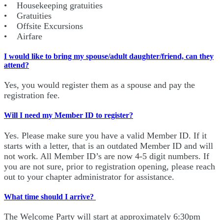
• Housekeeping gratuities
• Gratuities
• Offsite Excursions
• Airfare
I would like to bring my spouse/adult daughter/friend, can they
attend?
Yes, you would register them as a spouse and pay the
registration fee.
Will I need my Member ID to register?
Yes. Please make sure you have a valid Member ID. If it
starts with a letter, that is an outdated Member ID and will
not work. All Member ID’s are now 4-5 digit numbers. If
you are not sure, prior to registration opening, please reach
out to your chapter administrator for assistance.
What time should I arrive?
The Welcome Party will start at approximately 6:30pm