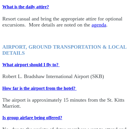
What is the daily attire?
Resort casual and bring the appropriate attire for optional
excursions. More details are noted on the
agenda
.
AIRPORT, GROUND TRANSPORTATION & LOCAL
DETAILS
What airport should I fly to?
Robert L. Bradshaw International Airport (SKB)
How far is the airport from the hotel?
The airport is approximately 15 minutes from the St. Kitts
Marriott.
Is group airfare being offered?