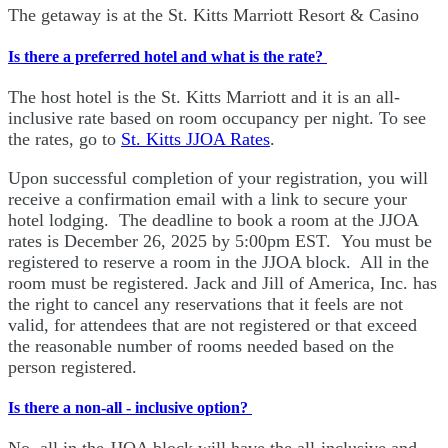
The getaway is at the St. Kitts Marriott Resort & Casino
Is there a preferred hotel and what is the rate?
The host hotel is the St. Kitts Marriott and it is an all-
inclusive rate based on room occupancy per night. To see
the rates, go to
St. Kitts JJOA Rates
.
Upon successful completion of your registration, you will
receive a confirmation email with a link to secure your
hotel lodging. The deadline to book a room at the JJOA
rates is December 26, 2025 by 5:00pm EST. You must be
registered to reserve a room in the JJOA block. All in the
room must be registered. Jack and Jill of America, Inc. has
the right to cancel any reservations that it feels are not
valid, for attendees that are not registered or that exceed
the reasonable number of rooms needed based on the
person registered.
Is there a non-all - inclusive option?