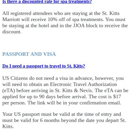
Is there a discounted rate for spa treatments?
All registered attendees who are staying at the St. Kitts
Marriott will receive 10% off of spa treatments. You must
be staying at the hotel and in the JJOA block to receive the
discount.
PASSPORT AND VISA
Do I need a passport to travel to St. Kitts?
US Citizens do not need a visa in advance, however, you
will need to obtain an Electronic Travel Authorization
(eTA) before arriving in St. Kitts & Nevis. The eTA can be
applied for up to 90 days before arrival. The cost is $17
per person. The link will be in your confirmation email.
Your US passport must be valid at the time of entry and
must be valid for 6 months beyond the date you depart St.
Kitts.