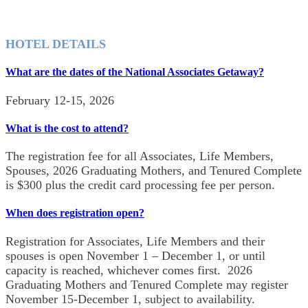
HOTEL DETAILS
What are the dates of the National Associates Getaway?
February 12-15, 2026
What is the cost to attend?
The registration fee for all Associates, Life Members,
Spouses, 2026 Graduating Mothers, and Tenured Complete
is $300 plus the credit card processing fee per person.
When does registration open?
Registration for Associates, Life Members and their
spouses is open November 1 – December 1, or until
capacity is reached, whichever comes first. 2026
Graduating Mothers and Tenured Complete may register
November 15-December 1, subject to availability.