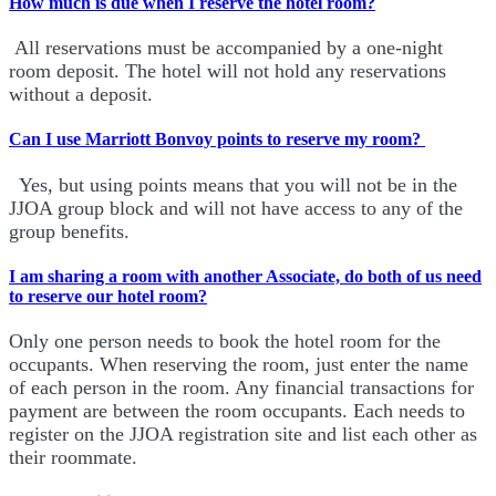
How much is due when I reserve the hotel room?
All reservations must be accompanied by a one-night
room deposit. The hotel will not hold any reservations
without a deposit.
Can I use Marriott Bonvoy points to reserve my room?
Yes, but using points means that you will not be in the
JJOA group block and will not have access to any of the
group benefits.
I am sharing a room with another Associate, do both of us need
to reserve our hotel room?
Only one person needs to book the hotel room for the
occupants. When reserving the room, just enter the name
of each person in the room. Any financial transactions for
payment are between the room occupants. Each needs to
register on the JJOA registration site and list each other as
their roommate.