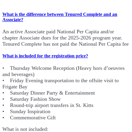
What is the difference between Tenured Complete and an
Associate?
An active Associate paid National Per Capita and/or
chapter Associate dues for the 2025-2026 program year.
Tenured Complete has not paid the National Per Capita fee
What is included for the registration price?
• Thursday Welcome Reception (Heavy hors d’oeuvres
and beverages)
• Friday Evening transportation to the offsite visit to
Frigate Bay
• Saturday Dinner Party & Entertainment
• Saturday Fashion Show
• Round-trip airport transfers in St. Kitts
• Sunday Inspiration
• Commemorative Gift
What is not included: