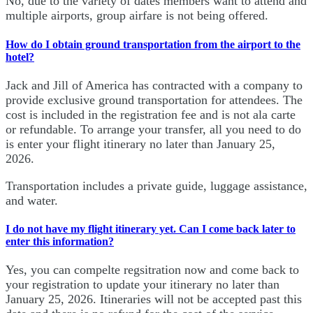
No, due to the variety of dates members want to attend and
multiple airports, group airfare is not being offered.
How do I obtain ground transportation from the airport to the
hotel?
Jack and Jill of America has contracted with a company to
provide exclusive ground transportation for attendees. The
cost is included in the registration fee and is not ala carte
or refundable. To arrange your transfer, all you need to do
is enter your flight itinerary no later than January 25,
2026.
Transportation includes a private guide, luggage assistance,
and water.
I do not have my flight itinerary yet. Can I come back later to
enter this information?
Yes, you can compelte regsitration now and come back to
your registration to update your itinerary no later than
January 25, 2026. Itineraries will not be accepted past this