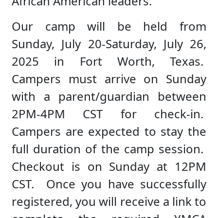
African American leaders.
Our camp will be held from
Sunday, July 20-Saturday, July 26,
2025 in Fort Worth, Texas.
Campers must arrive on Sunday
with a parent/guardian between
2PM-4PM CST for check-in.
Campers are expected to stay the
full duration of the camp session.
Checkout is on Sunday at 12PM
CST. Once you have successfully
registered, you will receive a link to