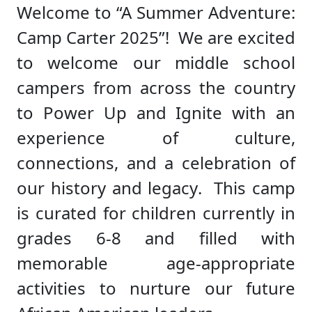
Welcome to “A Summer Adventure:
Camp Carter 2025”! We are excited
to welcome our middle school
campers from across the country
to Power Up and Ignite with an
experience of culture,
connections, and a celebration of
our history and legacy. This camp
is curated for children currently in
grades 6-8 and filled with
memorable age-appropriate
activities to nurture our future