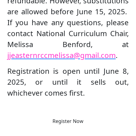
refundable. However, substitutions
are allowed before June 15, 2025.
If you have any questions, please
contact National Curriculum Chair,
Melissa Benford, at
jjeasternrccmelissa@gmail.com
.
Registration is open until June 8,
2025, or until it sells out,
whichever comes first.
Register Now