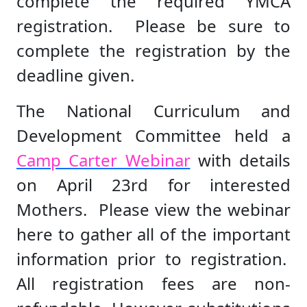
complete the required YMCA
registration. Please be sure to
complete the registration by the
deadline given.
The National Curriculum and
Development Committee held a
Camp Carter Webinar
with details
on April 23rd for interested
Mothers. Please view the webinar
here to gather all of the important
information prior to registration.
All registration fees are non-