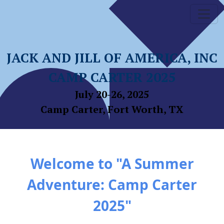
JACK AND JILL OF AMERICA, INC
CAMP CARTER 2025
July 20-26, 2025
Camp Carter, Fort Worth, TX
Welcome to "A Summer
Adventure: Camp Carter
2025"