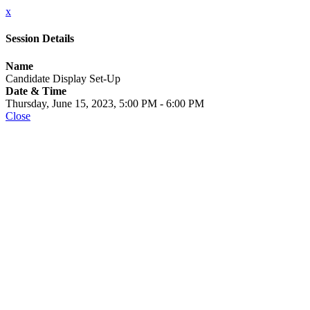
x
Session Details
Name
Candidate Display Set-Up
Date & Time
Thursday, June 15, 2023, 5:00 PM - 6:00 PM
Close