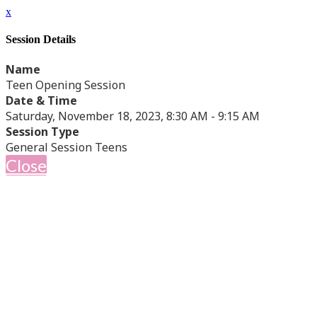
x
Session Details
Name
Teen Opening Session
Date & Time
Saturday, November 18, 2023, 8:30 AM - 9:15 AM
Session Type
General Session Teens
Close