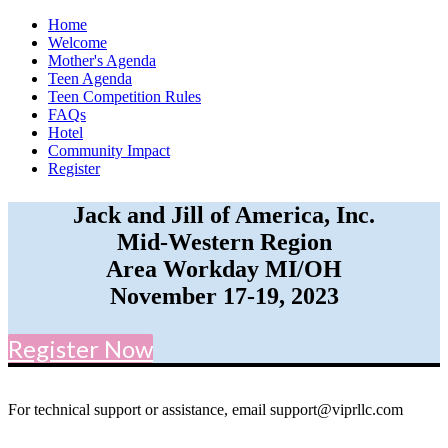
Home
Welcome
Mother's Agenda
Teen Agenda
Teen Competition Rules
FAQs
Hotel
Community Impact
Register
Jack and Jill of America, Inc.
Mid-Western Region
Area Workday MI/OH
November 17-19, 2023
Register Now
For technical support or assistance, email support@viprllc.com