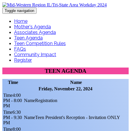
Toggle navigation
Home
Mother's Agenda
Associates Agenda
Teen Agenda
Teen Competition Rules
FAQs
Community Impact
Register
TEEN AGENDA
Time
Name
Friday, November 22, 2024
4:00
PM - 8:00
Registration
PM
6:30
PM - 9:30
Teen President's Reception - Invitation ONLY
PM
8:00