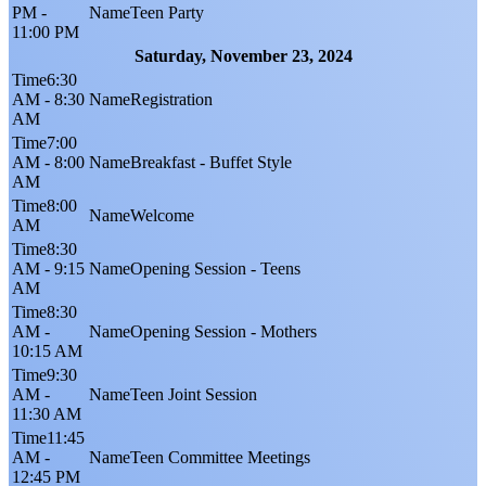
PM -
Teen Party
11:00 PM
Saturday, November 23, 2024
6:30
AM - 8:30
Registration
AM
7:00
AM - 8:00
Breakfast - Buffet Style
AM
8:00
Welcome
AM
8:30
AM - 9:15
Opening Session - Teens
AM
8:30
AM -
Opening Session - Mothers
10:15 AM
9:30
AM -
Teen Joint Session
11:30 AM
11:45
AM -
Teen Committee Meetings
12:45 PM