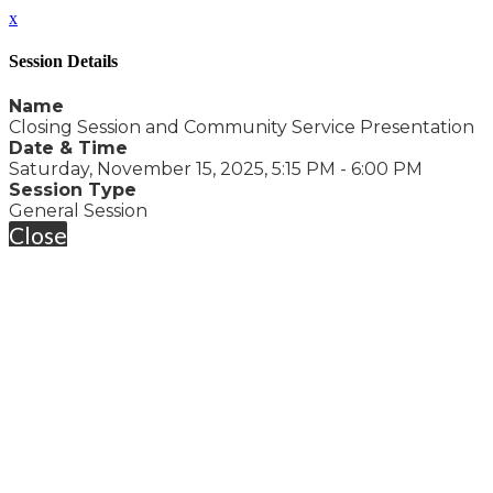
x
Session Details
Name
Closing Session and Community Service Presentation
Date & Time
Saturday, November 15, 2025, 5:15 PM - 6:00 PM
Session Type
General Session
Close