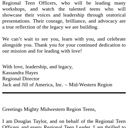
Regional Teen Officers, who will be leading many
workshops, and watch the talented teens who will
showcase their voices and leadership through oratorical
presentations. Their courage, brilliance, and advocacy are
a true reflection of the legacy we are building.
We can’t wait to see you, learn with you, and celebrate
alongside you. Thank you for your continued dedication to
our mission and for leading with love!
With love, leadership, and legacy,
Kassandra Hayes
Regional Director
Jack and Jill of America, Inc. – Mid-Western Region
Greetings Mighty Midwestern Region Teens,
I am Douglas Taylor, and on behalf of the Regional Teen
Officers and every Regional Teen Leader, I am thrilled to