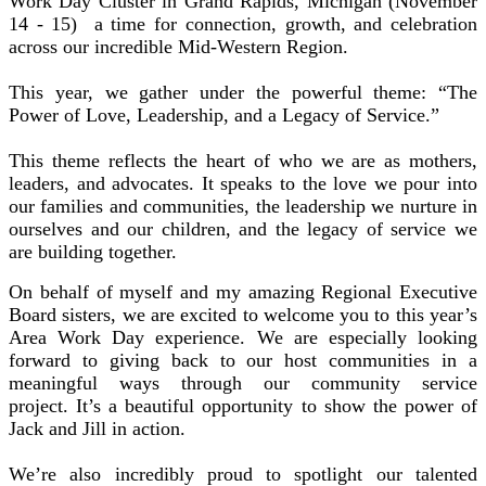
Work Day Cluster in Grand Rapids, Michigan (November
14 - 15) a time for connection, growth, and celebration
across our incredible Mid-Western Region.
This year, we gather under the powerful theme: “The
Power of Love, Leadership, and a Legacy of Service.”
This theme reflects the heart of who we are as mothers,
leaders, and advocates. It speaks to the love we pour into
our families and communities, the leadership we nurture in
ourselves and our children, and the legacy of service we
are building together.
On behalf of myself and my amazing Regional Executive
Board sisters, we are excited to welcome you to this year’s
Area Work Day experience. We are especially looking
forward to giving back to our host communities in a
meaningful ways through our community service
project. It’s a beautiful opportunity to show the power of
Jack and Jill in action.
We’re also incredibly proud to spotlight our talented