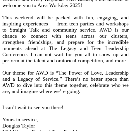
welcome you to Area Workday 2025!
This weekend will be packed with fun, engaging, and
inspiring experiences — from teen parties and workshops
to Straight Talk and community service. AWD is our
chance to connect with teens across our clusters,
strengthen friendships, and prepare for the incredible
moments ahead at The Legacy and Teen Leadership
Conference. I can not wait for you all to show up and
perform at the talent and oratorical competition, and more.
Our theme for AWD is “The Power of Love, Leadership
and a Legacy of Service.” There’s no better space than
AWD to dive into this theme together, celebrate who we
are, and imagine where we’re going.
I can’t wait to see you there!
Yours in service,
Douglas Taylor