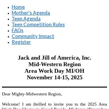
Home
Mother's Agenda
Teen Agenda
Teen Competition Rules
FAQs
Community Impact
Register
Jack and Jill of America, Inc.
Mid-Western Region
Area Work Day MI/OH
November 14-15, 2025
Dear Mighty-Midwestern Region,
Welcome! I am thrilled to invite you to the 2025 Area