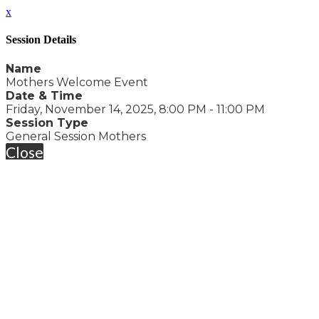
x
Session Details
Name
Mothers Welcome Event
Date & Time
Friday, November 14, 2025, 8:00 PM - 11:00 PM
Session Type
General Session Mothers
Close