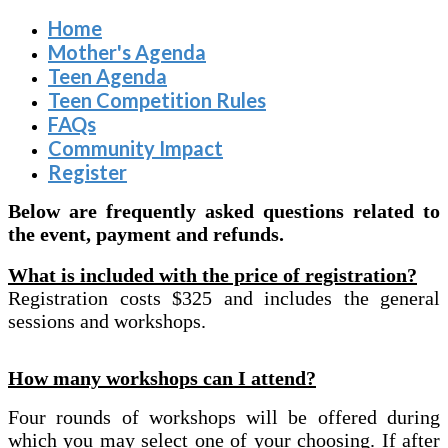
Home
Mother's Agenda
Teen Agenda
Teen Competition Rules
FAQs
Community Impact
Register
Below are frequently asked questions related to
the event, payment and refunds.
What is included with the price of registration?
Registration costs $325 and includes the general
sessions and workshops.
How many workshops can I attend?
Four rounds of workshops will be offered during
which you may select one of your choosing. If after