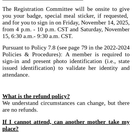
The Registration Committee will be onsite to give
you your badge, special meal sticker, if requested,
and for you to sign in on Friday, November 14, 2025,
from 4 p.m. - 10 p.m. CST and Saturday, November
15, 6:30 a.m.- 9:30 a.m. CST.
Pursuant to Policy 7.8 (see page 79 in the 2022-2024
Policies & Procedures): A member is required to
sign-in and present photo identification (i.e., state
issued identification) to validate her identity and
attendance.
What is the refund policy?
We understand circumstances can change, but there
are no refunds.
If I cannot attend, can another mother take my
place?