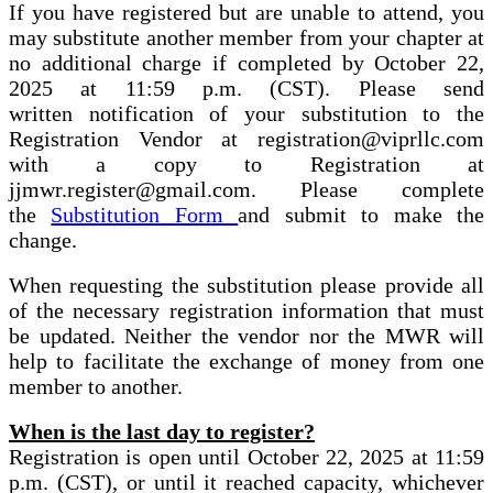
If you have registered but are unable to attend, you
may substitute another member from your chapter at
no additional charge if completed by October 22,
2025 at 11:59 p.m. (CST). Please send
written notification of your substitution to the
Registration Vendor at registration@viprllc.com
with a copy to Registration at
jjmwr.register@gmail.com. Please complete
the
Substitution Form
and submit to make the
change.
When requesting the substitution please provide all
of the necessary registration information that must
be updated. Neither the vendor nor the MWR will
help to facilitate the exchange of money from one
member to another.
When is the last day to register?
Registration is open until October 22, 2025 at 11:59
p.m. (CST), or until it reached capacity, whichever