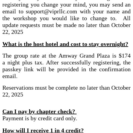
registering you change your mind, you may send an
email to support@viprllc.com with your name and
the workshop you would like to change to. All
update requests must be made no later than October
22, 2025
What is the host hotel and cost to stay overnight?
The group rate at the Amway Grand Plaza is $174
a night plus tax. After successfully registering, the
passkey link will be provided in the confirmation
email.
Reservations must be complete no later than October
22, 2025
Can I pay by chapter check?
Payment is by credit card only.
How will I receive 1 in 4 credit?