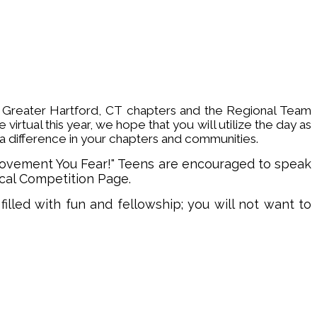
, Greater Hartford, CT chapters and the Regional Team
irtual this year, w
e hope that you will utilize the day as
a difference in your chapters and communities.
Movement You Fear!" Teens are encouraged to speak
rical Competition Page.
filled with fun and fellowship; you will not want to