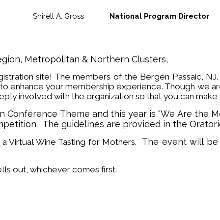
Shirell A. Gross
National Program Director
egion, Metropolitan & Northern Clusters,
istration site! The members of the Bergen Passaic, NJ
to enhance your membership experience. Though we are v
ly involved with the organization so that you can make 
een Conference Theme and this year is "We Are the 
mpetition. The guidelines are provided in the Orato
The event will be 
 a Virtual Wine Tasting for Mothers.
ells out, whichever comes first.