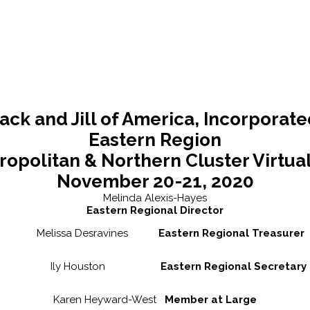
ack and Jill of America, Incorporat
Eastern Region
ropolitan & Northern Cluster Virtua
November 20-21, 2020
Melinda Alexis-Hayes
Eastern Regional Director
Melissa Desravines
Eastern Regional Treasurer
Ily Houston
Eastern Regional Secretary
Karen Heyward-West
Member at Large