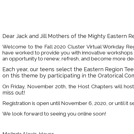
Dear Jack and Jill Mothers of the Mighty Eastern R
Welcome to the Fall 2020 Cluster Virtual Workday Reg
have worked to provide you with innovative workshops 
an opportunity to renew, refresh, and become more deep
Each year, our teens select the Eastern Region T
on this theme by participating in the Oratorical Co
On Friday, November 20th, the Host Chapters will host
miss out!
Registration is open until November 6, 2020, or until it s
We look forward to seeing you online soon!