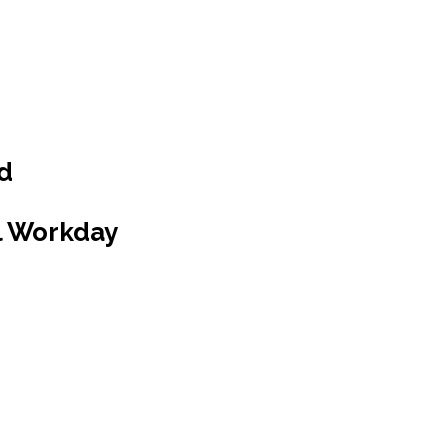
ed
l Workday