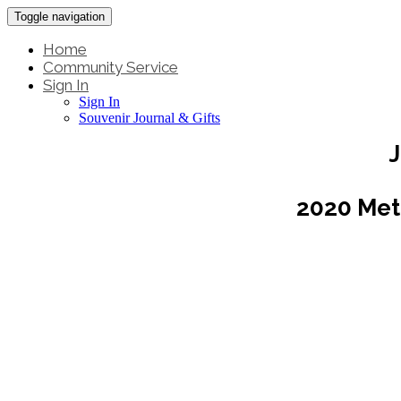
Toggle navigation
Home
Community Service
Sign In
Sign In
Souvenir Journal & Gifts
J
2020 Met