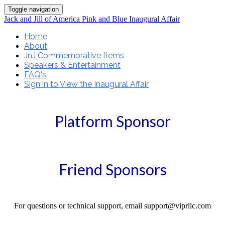
Toggle navigation
Jack and Jill of America Pink and Blue Inaugural Affair
Home
About
JnJ Commemorative Items
Speakers & Entertainment
FAQ's
Sign in to View the Inaugural Affair
Platform Sponsor
Friend Sponsors
For questions or technical support, email support@viprllc.com