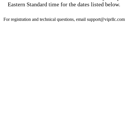
Eastern Standard time for the dates listed below.
For registration and technical questions, email support@viprllc.com