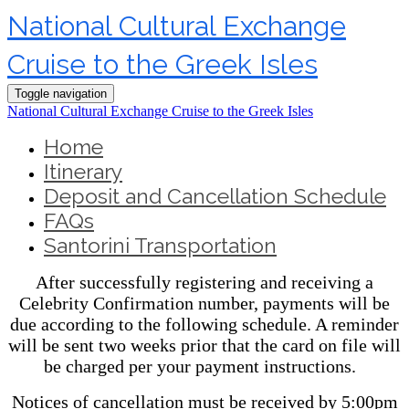
National Cultural Exchange
Cruise to the Greek Isles
Toggle navigation
National Cultural Exchange Cruise to the Greek Isles
Home
Itinerary
Deposit and Cancellation Schedule
FAQs
Santorini Transportation
After successfully registering and receiving a
Celebrity Confirmation number, payments will be
due according to the following schedule. A reminder
will be sent two weeks prior that the card on file will
be charged per your payment instructions.
Notices of cancellation must be received by 5:00pm