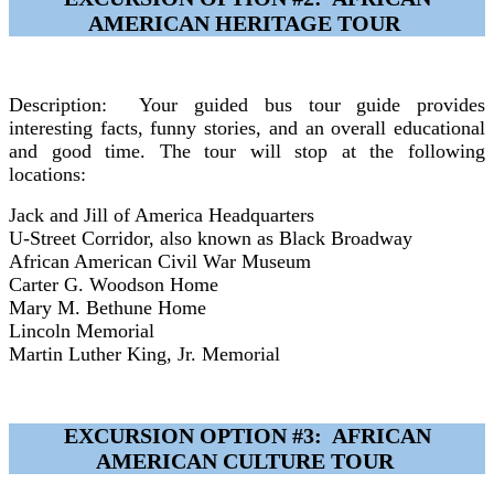
AMERICAN HERITAGE TOUR
Description: Your guided bus tour guide provides
interesting facts, funny stories, and an overall educational
and good time. The tour will stop at the following
locations:
Jack and Jill of America Headquarters
U-Street Corridor, also known as Black Broadway
African American Civil War Museum
Carter G. Woodson Home
Mary M. Bethune Home
Lincoln Memorial
Martin Luther King, Jr. Memorial
EXCURSION OPTION #3: AFRICAN
AMERICAN CULTURE TOUR