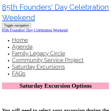
85th Founders' Day Celebration
Weekend
Toggle navigation
85th Founders' Day Celebration Weekend
Home
Agenda
Family Legacy Circle
Community Service Project
Saturday Excursions
FAQs
Saturday Excursion Options
You will need to select your excursion during the