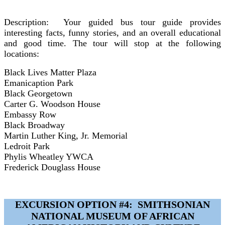
Description:
Your guided bus tour guide provides
interesting facts, funny stories, and an overall educational
and good time. The tour will stop at the following
locations:
Black Lives Matter Plaza
Emanicaption Park
Black Georgetown
Carter G. Woodson House
Embassy Row
Black Broadway
Martin Luther King, Jr. Memorial
Ledroit Park
Phylis Wheatley YWCA
Frederick Douglass House
EXCURSION OPTION #4: SMITHSONIAN
NATIONAL MUSEUM OF AFRICAN