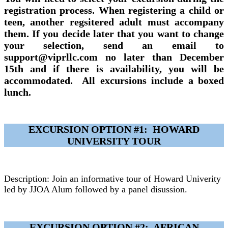
registration process. When registering a child or
teen, another regsitered adult must accompany
them. If you decide later that you want to change
your selection, send an email to
support@viprllc.com no later than December
15th and if there is availability, you will be
accommodated. All excursions include a boxed
lunch.
EXCURSION OPTION #1: HOWARD
UNIVERSITY TOUR
Description: Join an informative tour of Howard Univerity
led by JJOA Alum followed by a panel disussion.
EXCURSION OPTION #2: AFRICAN