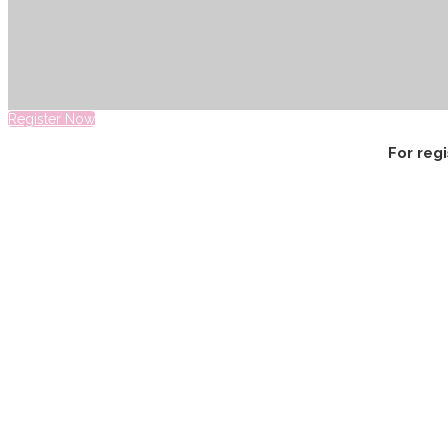
Register Now
For reg