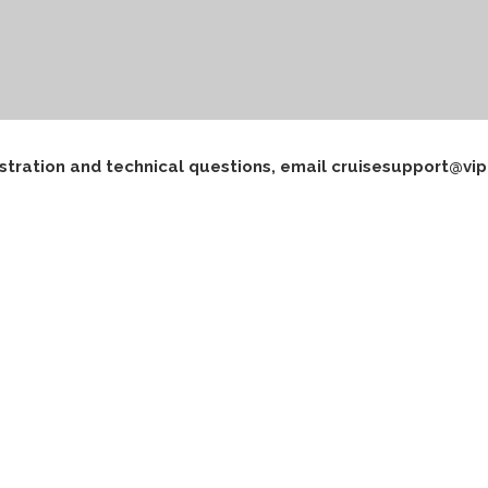
istration and technical questions, email cruisesupport@vip