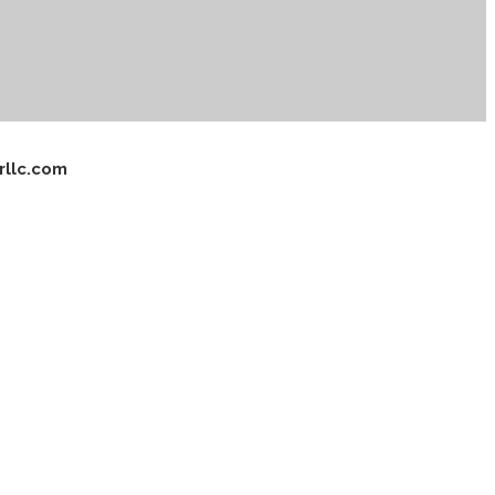
rllc.com