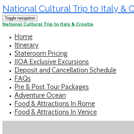
National Cultural Trip to Italy & 
Toggle navigation
National Cultural Trip to Italy & Croatia
Home
Itinerary
Stateroom Pricing
JJOA Exclusive Excursions
Deposit and Cancellation Schedule
FAQs
Pre & Post Tour Packages
Adventure Ocean
Food & Attractions In Rome
Food & Attractions In Venice