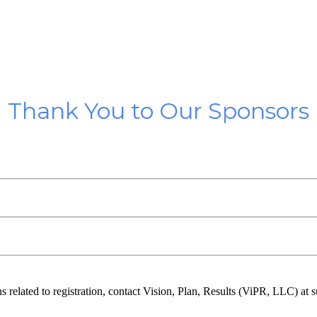
Thank You to Our Sponsors
ns related to registration, contact Vision, Plan, Results (ViPR, LLC) a