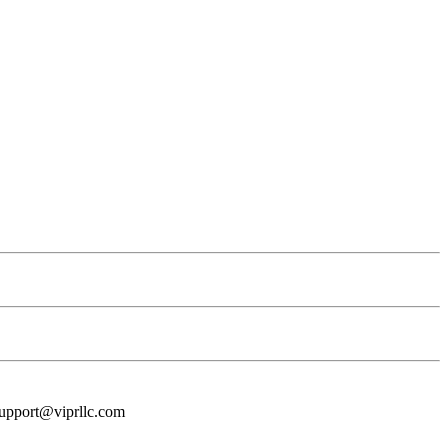
t support@viprllc.com