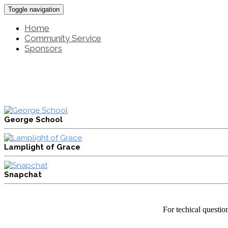
Toggle navigation
Home
Community Service
Sponsors
George School
Lamplight of Grace
Snapchat
For techical questio