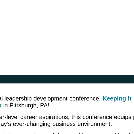
ural leadership development conference,
Keeping It
p
in Pittsburgh, PA!
-level career aspirations, this conference equips pr
day’s ever-changing business environment.