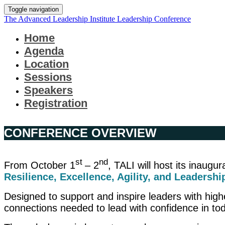
Toggle navigation
The Advanced Leadership Institute Leadership Conference
Home
Agenda
Location
Sessions
Speakers
Registration
CONFERENCE OVERVIEW
st
nd
From October 1
– 2
, TALI will host its inaug
Resilience, Excellence, Agility, and Leadershi
Designed to support and inspire leaders with higher
connections needed to lead with confidence in to