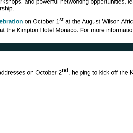
hops, and powerful networking opportunities, lead
rship.
st
lebration
on October 1
at the August Wilson Afri
at the Kimpton Hotel Monaco. For more information
nd
e addresses on October 2
, helping to kick off the