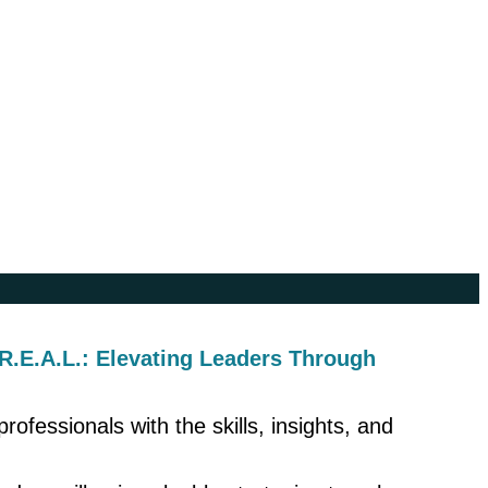
 R.E.A.L.: Elevating Leaders Through
ofessionals with the skills, insights, and