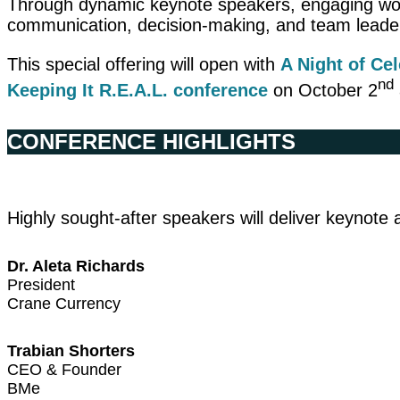
Through dynamic keynote speakers, engaging works
communication, decision-making, and team leade
This special offering will open with
A Night of Ce
nd
Keeping It R.E.A.L.
conference
on October 2
CONFERENCE HIGHLIGHTS
Highly sought-after speakers will deliver keynot
Dr. Aleta Richards
President
Crane Currency
Trabian Shorters
CEO & Founder
BMe