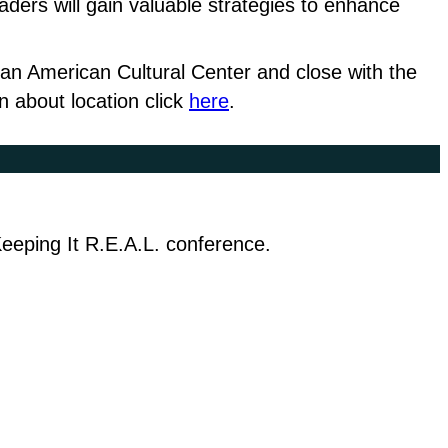
ers will gain valuable strategies to enhance
can American Cultural Center and close with the
 about location click
here
.
 Keeping It R.E.A.L. conference.